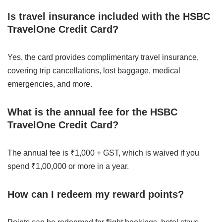
Is travel insurance included with the HSBC
TravelOne Credit Card?
Yes, the card provides complimentary travel insurance,
covering trip cancellations, lost baggage, medical
emergencies, and more.
What is the annual fee for the HSBC
TravelOne Credit Card?
The annual fee is ₹1,000 + GST, which is waived if you
spend ₹1,00,000 or more in a year.
How can I redeem my reward points?