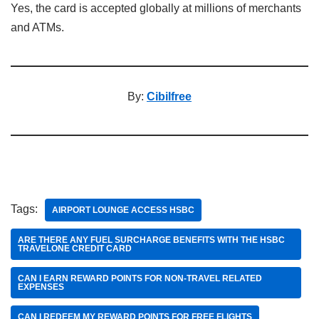
Yes, the card is accepted globally at millions of merchants
and ATMs.
By:
Cibilfree
Tags:
AIRPORT LOUNGE ACCESS HSBC
ARE THERE ANY FUEL SURCHARGE BENEFITS WITH THE HSBC
TRAVELONE CREDIT CARD
CAN I EARN REWARD POINTS FOR NON-TRAVEL RELATED
EXPENSES
CAN I REDEEM MY REWARD POINTS FOR FREE FLIGHTS