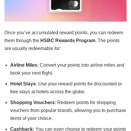
Once you’ve accumulated reward points, you can redeem
them through the
HSBC Rewards Program
. The points
are usually redeemable for:
Airline Miles:
Convert your points into airline miles and
book your next flight.
Hotel Stays:
Use your reward points for discounted or
free stays at hotels across the globe.
Shopping Vouchers:
Redeem points for shopping
vouchers from popular brands, allowing you to purchase
items of your choice.
Cashback:
You can even choose to redeem your points