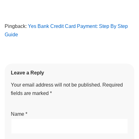
Pingback:
Yes Bank Credit Card Payment: Step By Step
Guide
Leave a Reply
Your email address will not be published.
Required
fields are marked
*
Name
*