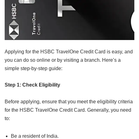
Applying for the HSBC TravelOne Credit Card is easy, and
you can do so online or by visiting a branch. Here’s a
simple step-by-step guide:
Step 1: Check Eligibility
Before applying, ensure that you meet the eligibility criteria
for the HSBC TravelOne Credit Card. Generally, you need
to:
Be a resident of India.