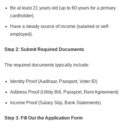
Be at least 21 years old (up to 60 years for a primary
cardholder).
Have a steady source of income (salaried or self-
employed).
Step 2: Submit Required Documents
The required documents typically include:
Identity Proof (Aadhaar, Passport, Voter ID)
Address Proof (Utility Bill, Passport, Rent Agreement)
Income Proof (Salary Slip, Bank Statements)
Step 3: Fill Out the Application Form