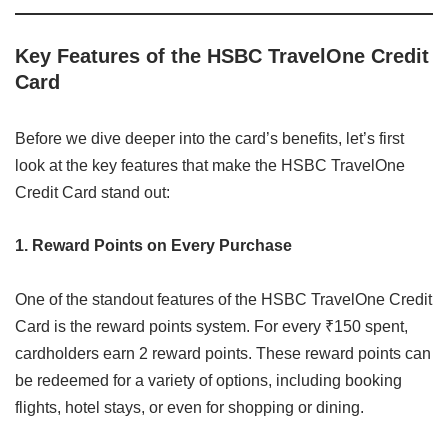
Key Features of the HSBC TravelOne Credit
Card
Before we dive deeper into the card’s benefits, let’s first
look at the key features that make the HSBC TravelOne
Credit Card stand out:
1. Reward Points on Every Purchase
One of the standout features of the HSBC TravelOne Credit
Card is the reward points system. For every ₹150 spent,
cardholders earn 2 reward points. These reward points can
be redeemed for a variety of options, including booking
flights, hotel stays, or even for shopping or dining.