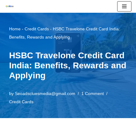
Skip
to
Home
-
Credit Cards
-
HSBC Travelone Credit Card India:
content
Benefits, Rewards and Applying
HSBC Travelone Credit Card
India: Benefits, Rewards and
Applying
by
Seoadscluesmedia@gmail.com
1 Comment
Credit Cards