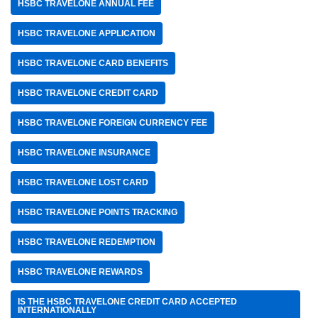
HSBC TRAVELONE ANNUAL FEE
HSBC TRAVELONE APPLICATION
HSBC TRAVELONE CARD BENEFITS
HSBC TRAVELONE CREDIT CARD
HSBC TRAVELONE FOREIGN CURRENCY FEE
HSBC TRAVELONE INSURANCE
HSBC TRAVELONE LOST CARD
HSBC TRAVELONE POINTS TRACKING
HSBC TRAVELONE REDEMPTION
HSBC TRAVELONE REWARDS
IS THE HSBC TRAVELONE CREDIT CARD ACCEPTED
INTERNATIONALLY