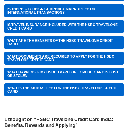
IS THERE A FOREIGN CURRENCY MARKUP FEE ON
INTERNATIONAL TRANSACTIONS
IS TRAVEL INSURANCE INCLUDED WITH THE HSBC TRAVELONE
CREDIT CARD
WHAT ARE THE BENEFITS OF THE HSBC TRAVELONE CREDIT
CARD
WHAT DOCUMENTS ARE REQUIRED TO APPLY FOR THE HSBC
TRAVELONE CREDIT CARD
WHAT HAPPENS IF MY HSBC TRAVELONE CREDIT CARD IS LOST
OR STOLEN
WHAT IS THE ANNUAL FEE FOR THE HSBC TRAVELONE CREDIT
CARD
1 thought on “HSBC Travelone Credit Card India:
Benefits, Rewards and Applying”