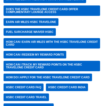
DOES THE HSBC TRAVELONE CREDIT CARD OFFER
COMPLIMENTARY LOUNGE ACCESS
EARN AIR MILES HSBC TRAVELONE
FUEL SURCHARGE WAIVER HSBC
HOW CAN I EARN AIR MILES WITH THE HSBC TRAVELONE CREDIT
CARD
HOW CAN I REDEEM MY REWARD POINTS
HOW CAN I TRACK MY REWARD POINTS ON THE HSBC
TRAVELONE CREDIT CARD
HOW DO I APPLY FOR THE HSBC TRAVELONE CREDIT CARD
HSBC CREDIT CARD FAQ
HSBC CREDIT CARD INDIA
HSBC CREDIT CARD TRAVEL