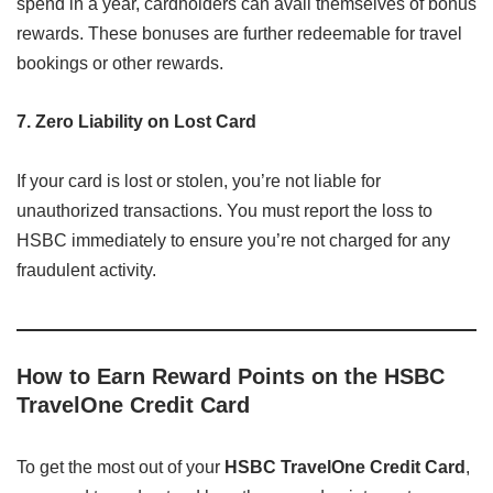
spend in a year, cardholders can avail themselves of bonus
rewards. These bonuses are further redeemable for travel
bookings or other rewards.
7. Zero Liability on Lost Card
If your card is lost or stolen, you’re not liable for
unauthorized transactions. You must report the loss to
HSBC immediately to ensure you’re not charged for any
fraudulent activity.
How to Earn Reward Points on the HSBC
TravelOne Credit Card
To get the most out of your
HSBC TravelOne Credit Card
,