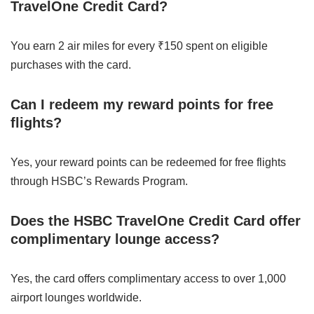
TravelOne Credit Card?
You earn 2 air miles for every ₹150 spent on eligible
purchases with the card.
Can I redeem my reward points for free
flights?
Yes, your reward points can be redeemed for free flights
through HSBC’s Rewards Program.
Does the HSBC TravelOne Credit Card offer
complimentary lounge access?
Yes, the card offers complimentary access to over 1,000
airport lounges worldwide.