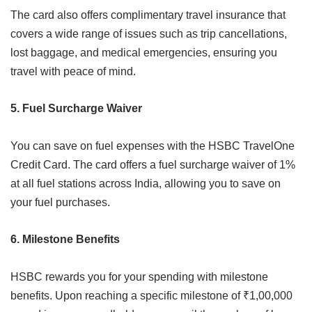
The card also offers complimentary travel insurance that
covers a wide range of issues such as trip cancellations,
lost baggage, and medical emergencies, ensuring you
travel with peace of mind.
5. Fuel Surcharge Waiver
You can save on fuel expenses with the HSBC TravelOne
Credit Card. The card offers a fuel surcharge waiver of 1%
at all fuel stations across India, allowing you to save on
your fuel purchases.
6. Milestone Benefits
HSBC rewards you for your spending with milestone
benefits. Upon reaching a specific milestone of ₹1,00,000