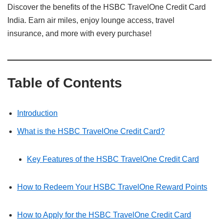
Discover the benefits of the HSBC TravelOne Credit Card
India. Earn air miles, enjoy lounge access, travel
insurance, and more with every purchase!
Table of Contents
Introduction
What is the HSBC TravelOne Credit Card?
Key Features of the HSBC TravelOne Credit Card
How to Redeem Your HSBC TravelOne Reward Points
How to Apply for the HSBC TravelOne Credit Card