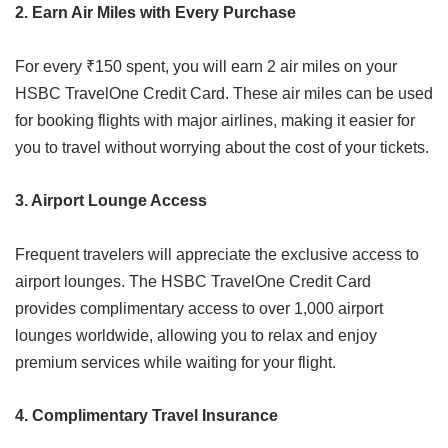
2. Earn Air Miles with Every Purchase
For every ₹150 spent, you will earn 2 air miles on your
HSBC TravelOne Credit Card. These air miles can be used
for booking flights with major airlines, making it easier for
you to travel without worrying about the cost of your tickets.
3. Airport Lounge Access
Frequent travelers will appreciate the exclusive access to
airport lounges. The HSBC TravelOne Credit Card
provides complimentary access to over 1,000 airport
lounges worldwide, allowing you to relax and enjoy
premium services while waiting for your flight.
4. Complimentary Travel Insurance