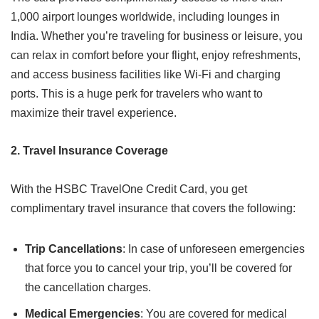
1,000 airport lounges worldwide, including lounges in
India. Whether you’re traveling for business or leisure, you
can relax in comfort before your flight, enjoy refreshments,
and access business facilities like Wi-Fi and charging
ports. This is a huge perk for travelers who want to
maximize their travel experience.
2. Travel Insurance Coverage
With the HSBC TravelOne Credit Card, you get
complimentary travel insurance that covers the following:
Trip Cancellations
: In case of unforeseen emergencies
that force you to cancel your trip, you’ll be covered for
the cancellation charges.
Medical Emergencies
: You are covered for medical