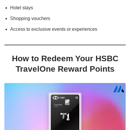
Hotel stays
Shopping vouchers
Access to exclusive events or experiences
How to Redeem Your HSBC
TravelOne Reward Points