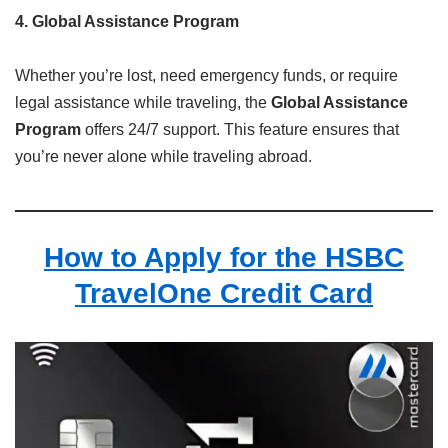
4. Global Assistance Program
Whether you’re lost, need emergency funds, or require
legal assistance while traveling, the
Global Assistance
Program
offers 24/7 support. This feature ensures that
you’re never alone while traveling abroad.
How to Apply for the HSBC
TravelOne Credit Card