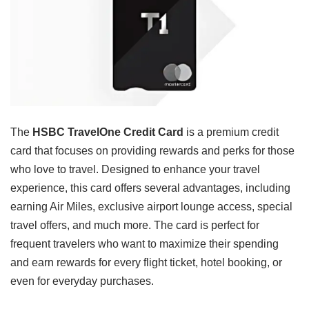
The
HSBC TravelOne Credit Card
is a premium credit
card that focuses on providing rewards and perks for those
who love to travel. Designed to enhance your travel
experience, this card offers several advantages, including
earning Air Miles, exclusive airport lounge access, special
travel offers, and much more. The card is perfect for
frequent travelers who want to maximize their spending
and earn rewards for every flight ticket, hotel booking, or
even for everyday purchases.