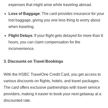
expenses that might arise while traveling abroad.
Loss of Baggage
: The card provides insurance for your
lost baggage, giving you one less thing to worry about
when traveling.
Flight Delays
: If your flight gets delayed for more than 6
hours, you can claim compensation for the
inconvenience.
3. Discounts on Travel Bookings
With the HSBC TravelOne Credit Card, you get access to
various discounts on flights, hotels, and travel packages.
The card offers exclusive partnerships with travel service
providers, making it easier to book your next getaway at a
discounted rate.