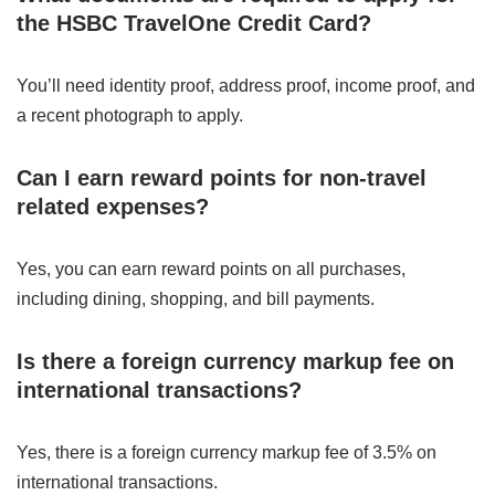
the HSBC TravelOne Credit Card?
You’ll need identity proof, address proof, income proof, and
a recent photograph to apply.
Can I earn reward points for non-travel
related expenses?
Yes, you can earn reward points on all purchases,
including dining, shopping, and bill payments.
Is there a foreign currency markup fee on
international transactions?
Yes, there is a foreign currency markup fee of 3.5% on
international transactions.