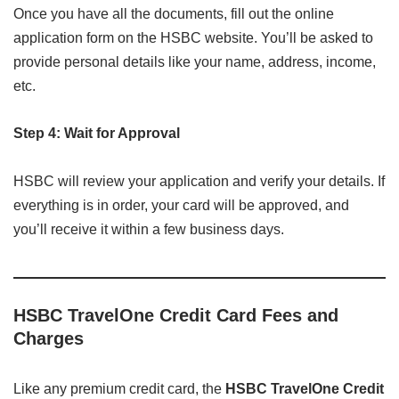
Once you have all the documents, fill out the online
application form on the HSBC website. You’ll be asked to
provide personal details like your name, address, income,
etc.
Step 4: Wait for Approval
HSBC will review your application and verify your details. If
everything is in order, your card will be approved, and
you’ll receive it within a few business days.
HSBC TravelOne Credit Card Fees and
Charges
Like any premium credit card, the
HSBC TravelOne Credit