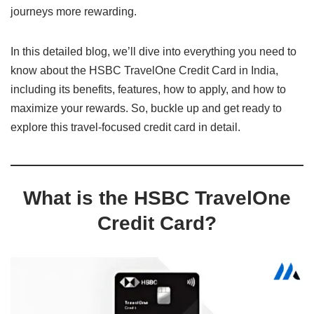
journeys more rewarding.
In this detailed blog, we’ll dive into everything you need to
know about the HSBC TravelOne Credit Card in India,
including its benefits, features, how to apply, and how to
maximize your rewards. So, buckle up and get ready to
explore this travel-focused credit card in detail.
What is the HSBC TravelOne
Credit Card?