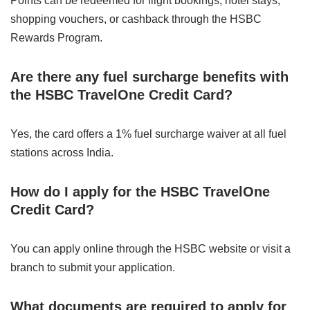
Points can be redeemed for flight bookings, hotel stays,
shopping vouchers, or cashback through the HSBC
Rewards Program.
Are there any fuel surcharge benefits with
the HSBC TravelOne Credit Card?
Yes, the card offers a 1% fuel surcharge waiver at all fuel
stations across India.
How do I apply for the HSBC TravelOne
Credit Card?
You can apply online through the HSBC website or visit a
branch to submit your application.
What documents are required to apply for