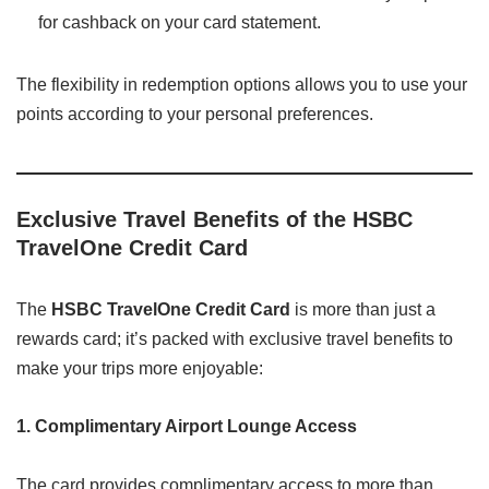
for cashback on your card statement.
The flexibility in redemption options allows you to use your
points according to your personal preferences.
Exclusive Travel Benefits of the HSBC
TravelOne Credit Card
The
HSBC TravelOne Credit Card
is more than just a
rewards card; it’s packed with exclusive travel benefits to
make your trips more enjoyable:
1. Complimentary Airport Lounge Access
The card provides complimentary access to more than