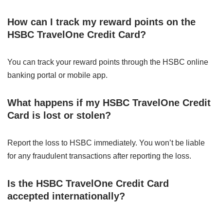
How can I track my reward points on the
HSBC TravelOne Credit Card?
You can track your reward points through the HSBC online
banking portal or mobile app.
What happens if my HSBC TravelOne Credit
Card is lost or stolen?
Report the loss to HSBC immediately. You won’t be liable
for any fraudulent transactions after reporting the loss.
Is the HSBC TravelOne Credit Card
accepted internationally?