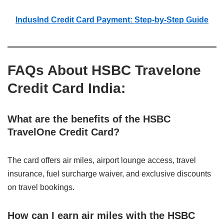
IndusInd Credit Card Payment: Step-by-Step Guide
FAQs About HSBC Travelone
Credit Card India:
What are the benefits of the HSBC
TravelOne Credit Card?
The card offers air miles, airport lounge access, travel
insurance, fuel surcharge waiver, and exclusive discounts
on travel bookings.
How can I earn air miles with the HSBC