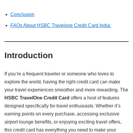
Conclusion
FAQs About HSBC Travelone Credit Card India:
Introduction
If you’re a frequent traveler or someone who loves to
explore the world, having the right credit card can make
your travel experiences smoother and more rewarding. The
HSBC TravelOne Credit Card
offers a host of features
designed specifically for travel enthusiasts. Whether it’s
earning points on every purchase, accessing exclusive
airport lounge benefits, or enjoying exciting travel offers,
this credit card has everything you need to make your