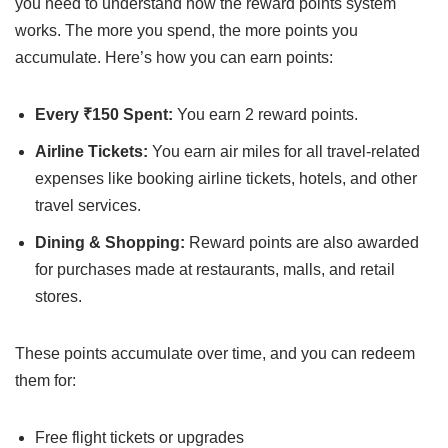
you need to understand how the reward points system
works. The more you spend, the more points you
accumulate. Here’s how you can earn points:
Every ₹150 Spent:
You earn 2 reward points.
Airline Tickets:
You earn air miles for all travel-related
expenses like booking airline tickets, hotels, and other
travel services.
Dining & Shopping:
Reward points are also awarded
for purchases made at restaurants, malls, and retail
stores.
These points accumulate over time, and you can redeem
them for:
Free flight tickets or upgrades