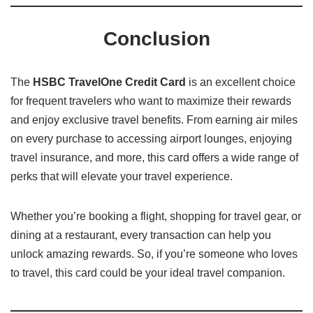
Conclusion
The
HSBC TravelOne Credit Card
is an excellent choice
for frequent travelers who want to maximize their rewards
and enjoy exclusive travel benefits. From earning air miles
on every purchase to accessing airport lounges, enjoying
travel insurance, and more, this card offers a wide range of
perks that will elevate your travel experience.
Whether you’re booking a flight, shopping for travel gear, or
dining at a restaurant, every transaction can help you
unlock amazing rewards. So, if you’re someone who loves
to travel, this card could be your ideal travel companion.