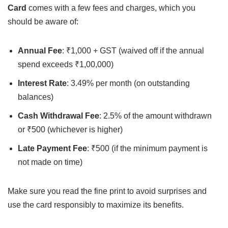
Card
comes with a few fees and charges, which you
should be aware of:
Annual Fee
: ₹1,000 + GST (waived off if the annual
spend exceeds ₹1,00,000)
Interest Rate
: 3.49% per month (on outstanding
balances)
Cash Withdrawal Fee
: 2.5% of the amount withdrawn
or ₹500 (whichever is higher)
Late Payment Fee
: ₹500 (if the minimum payment is
not made on time)
Make sure you read the fine print to avoid surprises and
use the card responsibly to maximize its benefits.