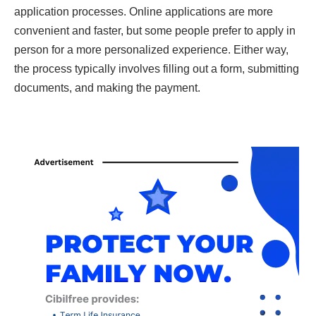
application processes. Online applications are more
convenient and faster, but some people prefer to apply in
person for a more personalized experience. Either way,
the process typically involves filling out a form, submitting
documents, and making the payment.