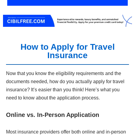
How to Apply for Travel
Insurance
Now that you know the eligibility requirements and the
documents needed, how do you actually apply for travel
insurance? It’s easier than you think! Here’s what you
need to know about the application process.
Online vs. In-Person Application
Most insurance providers offer both online and in-person