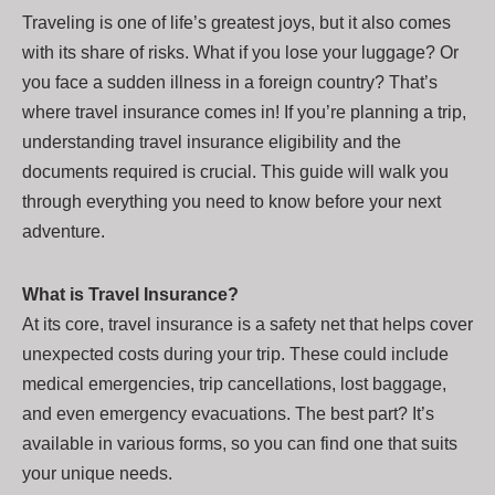
Traveling is one of life’s greatest joys, but it also comes
with its share of risks. What if you lose your luggage? Or
you face a sudden illness in a foreign country? That’s
where travel insurance comes in! If you’re planning a trip,
understanding travel insurance eligibility and the
documents required is crucial. This guide will walk you
through everything you need to know before your next
adventure.
What is Travel Insurance?
At its core, travel insurance is a safety net that helps cover
unexpected costs during your trip. These could include
medical emergencies, trip cancellations, lost baggage,
and even emergency evacuations. The best part? It’s
available in various forms, so you can find one that suits
your unique needs.