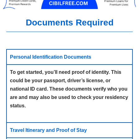
Documents Required
Personal Identification Documents
To get started, you’ll need proof of identity. This
could be your passport, driver’s license, or
national ID card. These documents verify who you
are and may also be used to check your residency
status.
Travel Itinerary and Proof of Stay