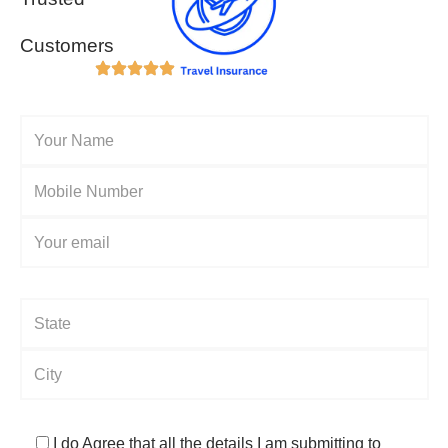
Customers
I do Agree that all the details I am submitting to