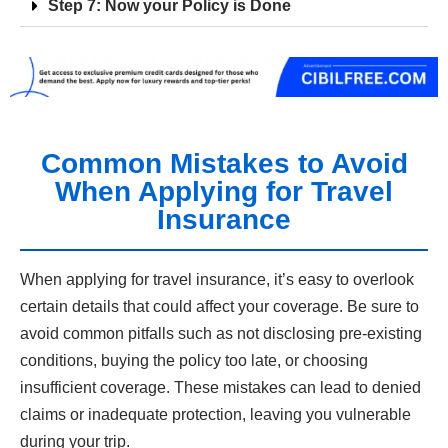
Step 7: Now your Policy is Done
Common Mistakes to Avoid
When Applying for Travel
Insurance
When applying for travel insurance, it’s easy to overlook
certain details that could affect your coverage. Be sure to
avoid common pitfalls such as not disclosing pre-existing
conditions, buying the policy too late, or choosing
insufficient coverage. These mistakes can lead to denied
claims or inadequate protection, leaving you vulnerable
during your trip.