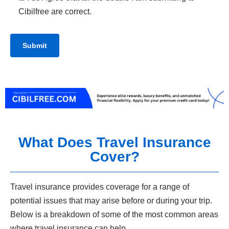
Cibilfree are correct.
What Does Travel Insurance
Cover?
Travel insurance provides coverage for a range of
potential issues that may arise before or during your trip.
Below is a breakdown of some of the most common areas
where travel insurance can help.