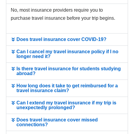
No, most insurance providers require you to
purchase travel insurance before your trip begins.
Does travel insurance cover COVID-19?
Can I cancel my travel insurance policy if I no
longer need it?
Is there travel insurance for students studying
abroad?
How long does it take to get reimbursed for a
travel insurance claim?
Can I extend my travel insurance if my trip is
unexpectedly prolonged?
Does travel insurance cover missed
connections?