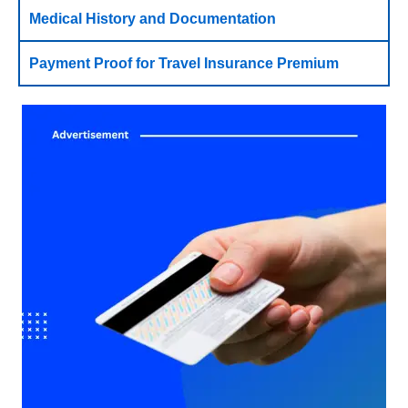
Medical History and Documentation
Payment Proof for Travel Insurance Premium