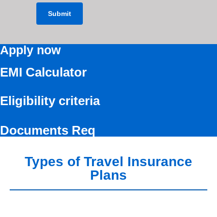
Apply now
EMI Calculator
Eligibility criteria
Documents Req
Types of Travel Insurance
Plans