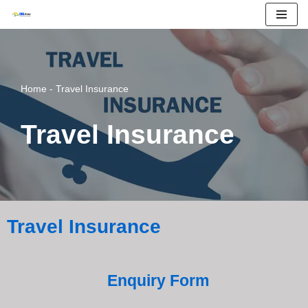
Skip
to
content
Home
-
Travel Insurance
Travel Insurance
Travel Insurance
Enquiry Form