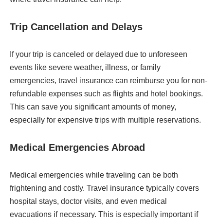
Trip Cancellation and Delays
If your trip is canceled or delayed due to unforeseen
events like severe weather, illness, or family
emergencies, travel insurance can reimburse you for non-
refundable expenses such as flights and hotel bookings.
This can save you significant amounts of money,
especially for expensive trips with multiple reservations.
Medical Emergencies Abroad
Medical emergencies while traveling can be both
frightening and costly. Travel insurance typically covers
hospital stays, doctor visits, and even medical
evacuations if necessary. This is especially important if