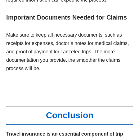
Important Documents Needed for Claims
Make sure to keep all necessary documents, such as
receipts for expenses, doctor’s notes for medical claims,
and proof of payment for canceled trips. The more
documentation you provide, the smoother the claims
process will be.
Conclusion
Travel insurance is an essential component of trip