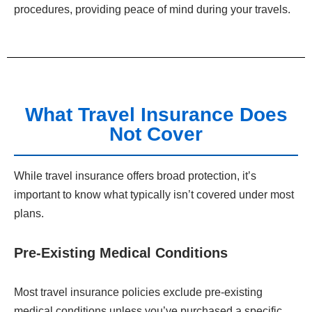
procedures, providing peace of mind during your travels.
What Travel Insurance Does
Not Cover
While travel insurance offers broad protection, it’s
important to know what typically isn’t covered under most
plans.
Pre-Existing Medical Conditions
Most travel insurance policies exclude pre-existing
medical conditions unless you’ve purchased a specific