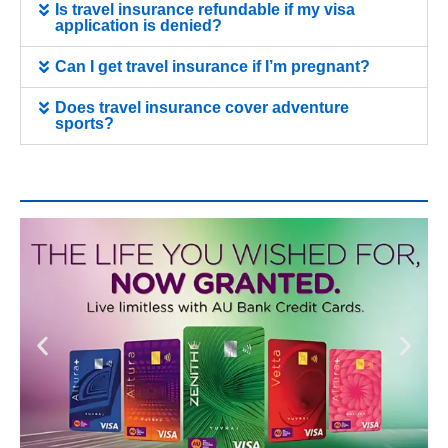
Is travel insurance refundable if my visa
application is denied?
Can I get travel insurance if I’m pregnant?
Does travel insurance cover adventure
sports?