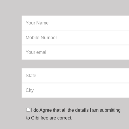
I do Agree that all the details I am submitting
to Cibilfree are correct.