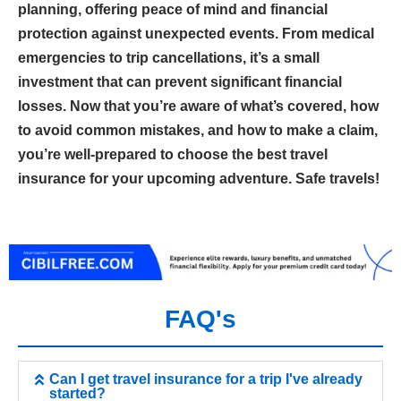
planning, offering peace of mind and financial
protection against unexpected events. From medical
emergencies to trip cancellations, it’s a small
investment that can prevent significant financial
losses. Now that you’re aware of what’s covered, how
to avoid common mistakes, and how to make a claim,
you’re well-prepared to choose the best travel
insurance for your upcoming adventure. Safe travels!
FAQ's
Can I get travel insurance for a trip I've already
started?