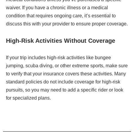
waiver. If you have a chronic illness or a medical
condition that requires ongoing care, it’s essential to
discuss this with your provider to ensure proper coverage.
High-Risk Activities Without Coverage
If your trip includes high-risk activities like bungee
jumping, scuba diving, or other extreme sports, make sure
to verify that your insurance covers these activities. Many
standard policies do not include coverage for high-risk
pursuits, so you may need to add a specific rider or look
for specialized plans.