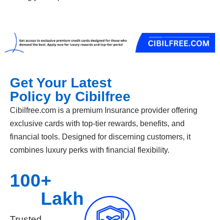
Get Your Latest
Policy by Cibilfree
Cibilfree.com is a premium Insurance provider offering
exclusive cards with top-tier rewards, benefits, and
financial tools. Designed for discerning customers, it
combines luxury perks with financial flexibility.
100
+ 
Lakh
Trusted