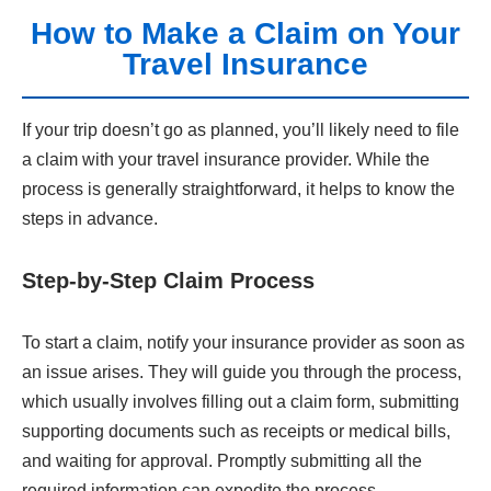
How to Make a Claim on Your
Travel Insurance
If your trip doesn’t go as planned, you’ll likely need to file
a claim with your travel insurance provider. While the
process is generally straightforward, it helps to know the
steps in advance.
Step-by-Step Claim Process
To start a claim, notify your insurance provider as soon as
an issue arises. They will guide you through the process,
which usually involves filling out a claim form, submitting
supporting documents such as receipts or medical bills,
and waiting for approval. Promptly submitting all the
required information can expedite the process.