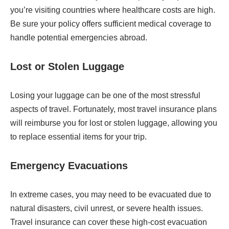
you’re visiting countries where healthcare costs are high.
Be sure your policy offers sufficient medical coverage to
handle potential emergencies abroad.
Lost or Stolen Luggage
Losing your luggage can be one of the most stressful
aspects of travel. Fortunately, most travel insurance plans
will reimburse you for lost or stolen luggage, allowing you
to replace essential items for your trip.
Emergency Evacuations
In extreme cases, you may need to be evacuated due to
natural disasters, civil unrest, or severe health issues.
Travel insurance can cover these high-cost evacuation