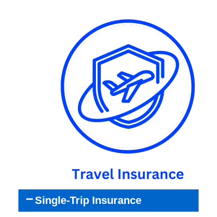
Single-Trip Insurance