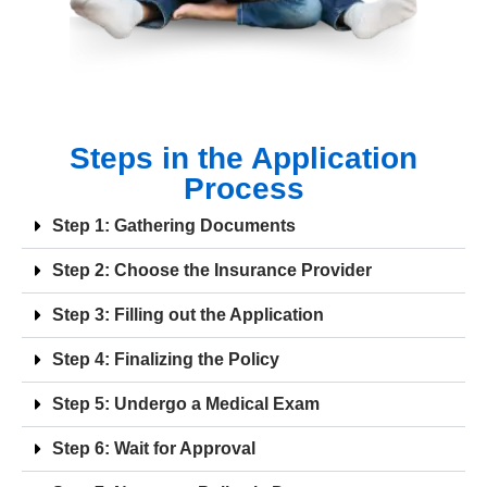
Steps in the Application
Process
Step 1: Gathering Documents
Step 2: Choose the Insurance Provider
Step 3: Filling out the Application
Step 4: Finalizing the Policy
Step 5: Undergo a Medical Exam
Step 6: Wait for Approval