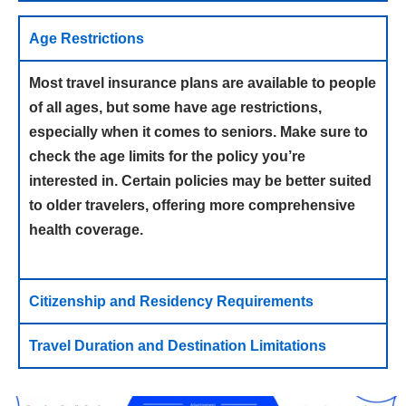
Age Restrictions
Most travel insurance plans are available to people
of all ages, but some have age restrictions,
especially when it comes to seniors. Make sure to
check the age limits for the policy you’re
interested in. Certain policies may be better suited
to older travelers, offering more comprehensive
health coverage.
Citizenship and Residency Requirements
Travel Duration and Destination Limitations