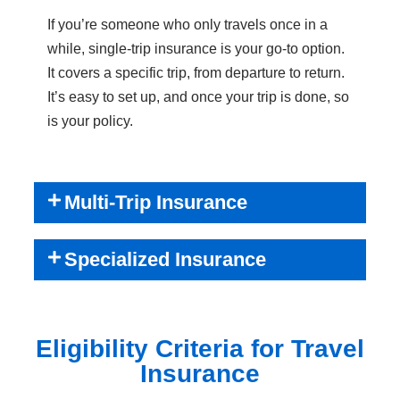
If you’re someone who only travels once in a
while, single-trip insurance is your go-to option.
It covers a specific trip, from departure to return.
It’s easy to set up, and once your trip is done, so
is your policy.
Multi-Trip Insurance
Specialized Insurance
Eligibility Criteria for Travel
Insurance