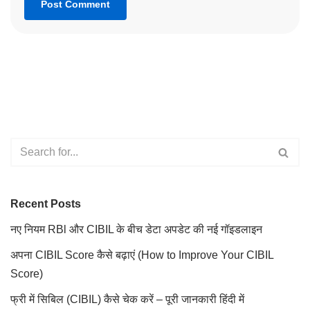
Recent Posts
नए नियम RBl और CIBIL के बीच डेटा अपडेट की नई गॉइडलाइन
अपना CIBIL Score कैसे बढ़ाएं (How to Improve Your CIBIL
Score)
फ्री में सिबिल (CIBIL) कैसे चेक करें – पूरी जानकारी हिंदी में