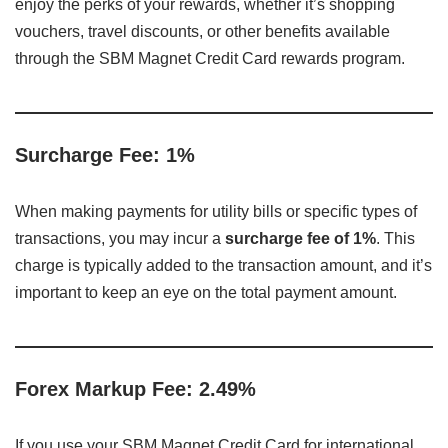
enjoy the perks of your rewards, whether it’s shopping
vouchers, travel discounts, or other benefits available
through the SBM Magnet Credit Card rewards program.
Surcharge Fee: 1%
When making payments for utility bills or specific types of
transactions, you may incur a
surcharge fee of 1%
. This
charge is typically added to the transaction amount, and it’s
important to keep an eye on the total payment amount.
Forex Markup Fee: 2.49%
If you use your SBM Magnet Credit Card for international