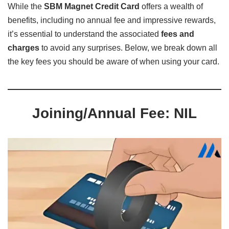
While the
SBM Magnet Credit Card
offers a wealth of
benefits, including no annual fee and impressive rewards,
it’s essential to understand the associated
fees and
charges
to avoid any surprises. Below, we break down all
the key fees you should be aware of when using your card.
Joining/Annual Fee: NIL