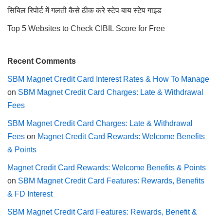
सिबिल रिपोर्ट में गलती कैसे ठीक करे स्टेप बाय स्टेप गाइड
Top 5 Websites to Check CIBIL Score for Free
Recent Comments
SBM Magnet Credit Card Interest Rates & How To Manage
on
SBM Magnet Credit Card Charges: Late & Withdrawal
Fees
SBM Magnet Credit Card Charges: Late & Withdrawal
Fees
on
Magnet Credit Card Rewards: Welcome Benefits
& Points
Magnet Credit Card Rewards: Welcome Benefits & Points
on
SBM Magnet Credit Card Features: Rewards, Benefits
& FD Interest
SBM Magnet Credit Card Features: Rewards, Benefit &