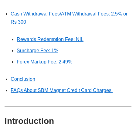
Cash Withdrawal Fees/ATM Withdrawal Fees: 2.5% or
Rs 300
Rewards Redemption Fee: NIL
Surcharge Fee: 1%
Forex Markup Fee: 2.49%
Conclusion
FAQs About SBM Magnet Credit Card Charges:
Introduction