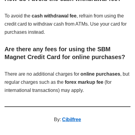
To avoid the
cash withdrawal fee
, refrain from using the
credit card to withdraw cash from ATMs. Use your card for
purchases instead.
Are there any fees for using the SBM
Magnet Credit Card for online purchases?
There are no additional charges for
online purchases
, but
regular charges such as the
forex markup fee
(for
international transactions) may apply.
By:
Cibilfree