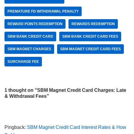
PREMATURE FD WITHDRAWAL PENALTY
REWARD POINTS REDEMPTION
REWARDS REDEMPTION
SBM BANK CREDIT CARD
SBM BANK CREDIT CARD FEES
SBM MAGNET CHARGES
SBM MAGNET CREDIT CARD FEES
SURCHARGE FEE
1 thought on “SBM Magnet Credit Card Charges: Late
& Withdrawal Fees”
Pingback:
SBM Magnet Credit Card Interest Rates & How