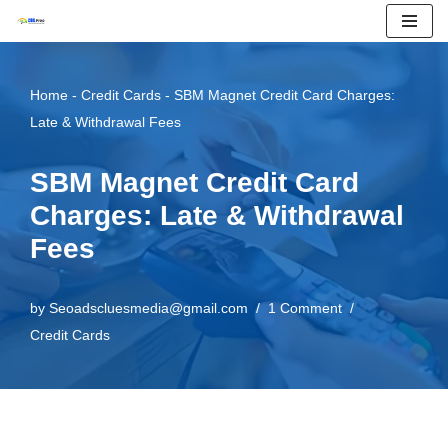
Skip
to
Home
-
Credit Cards
-
SBM Magnet Credit Card Charges:
content
Late & Withdrawal Fees
SBM Magnet Credit Card
Charges: Late & Withdrawal
Fees
by
Seoadscluesmedia@gmail.com
1 Comment
Credit Cards