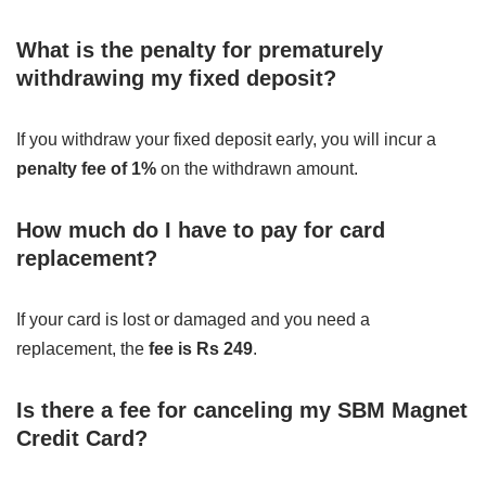
What is the penalty for prematurely
withdrawing my fixed deposit?
If you withdraw your fixed deposit early, you will incur a
penalty fee of 1%
on the withdrawn amount.
How much do I have to pay for card
replacement?
If your card is lost or damaged and you need a
replacement, the
fee is Rs 249
.
Is there a fee for canceling my SBM Magnet
Credit Card?