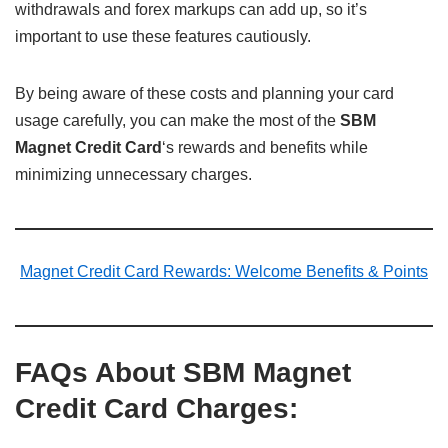
withdrawals and forex markups can add up, so it’s
important to use these features cautiously.
By being aware of these costs and planning your card
usage carefully, you can make the most of the
SBM
Magnet Credit Card
‘s rewards and benefits while
minimizing unnecessary charges.
Magnet Credit Card Rewards: Welcome Benefits & Points
FAQs About SBM Magnet
Credit Card Charges: