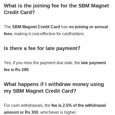
What is the joining fee for the SBM Magnet
Credit Card?
The
SBM Magnet Credit Card
has
no joining or annual
fees
, making it cost-effective for cardholders.
Is there a fee for late payment?
Yes, if you miss the payment due date, the
late payment
fee is Rs 299
.
What happens if I withdraw money using
my SBM Magnet Credit Card?
For cash withdrawals, the
fee is 2.5% of the withdrawal
amount or Rs 300
, whichever is higher.