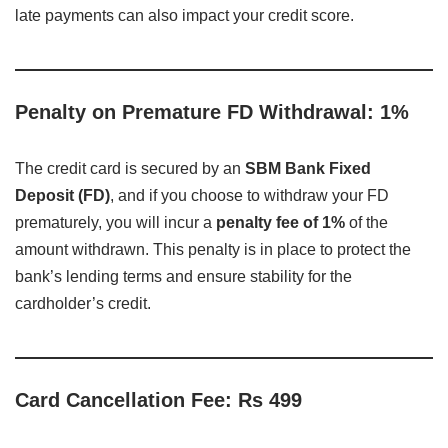
late payments can also impact your credit score.
Penalty on Premature FD Withdrawal: 1%
The credit card is secured by an
SBM Bank Fixed
Deposit (FD)
, and if you choose to withdraw your FD
prematurely, you will incur a
penalty fee of 1%
of the
amount withdrawn. This penalty is in place to protect the
bank’s lending terms and ensure stability for the
cardholder’s credit.
Card Cancellation Fee: Rs 499