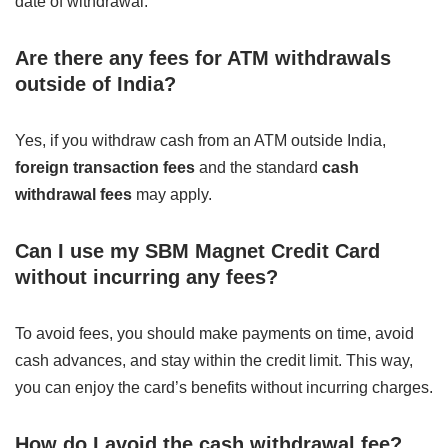
date of withdrawal.
Are there any fees for ATM withdrawals
outside of India?
Yes, if you withdraw cash from an ATM outside India,
foreign transaction fees
and the standard
cash
withdrawal fees
may apply.
Can I use my SBM Magnet Credit Card
without incurring any fees?
To avoid fees, you should make payments on time, avoid
cash advances, and stay within the credit limit. This way,
you can enjoy the card’s benefits without incurring charges.
How do I avoid the cash withdrawal fee?