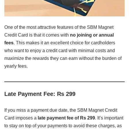
One of the most attractive features of the SBM Magnet
Credit Card is that it comes with
no joining or annual
fees
. This makes it an excellent choice for cardholders
who want to enjoy a credit card with minimal costs and
maximize the rewards they can earn without the burden of
yearly fees.
Late Payment Fee: Rs 299
If you miss a payment due date, the SBM Magnet Credit
Card imposes a
late payment fee of Rs 299
. It’s important
to stay on top of your payments to avoid these charges, as