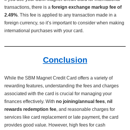
transactions, there is a
foreign exchange markup fee of
2.49%
. This fee is applied to any transaction made in a
foreign currency, so it’s important to consider when making
international purchases with your card.
Conclusion
While the SBM Magnet Credit Card offers a variety of
rewarding features, understanding the fees and charges
associated with the card is crucial for managing your
finances effectively. With
no joining/annual fees
,
nil
rewards redemption fee
, and reasonable charges for
services like card replacement or late payment, the card
provides good value. However, high fees for cash