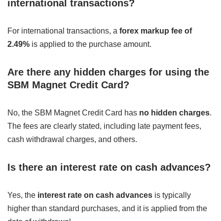
international transactions?
For international transactions, a
forex markup fee of
2.49%
is applied to the purchase amount.
Are there any hidden charges for using the
SBM Magnet Credit Card?
No, the SBM Magnet Credit Card has
no hidden charges
.
The fees are clearly stated, including late payment fees,
cash withdrawal charges, and others.
Is there an interest rate on cash advances?
Yes, the
interest rate on cash advances
is typically
higher than standard purchases, and it is applied from the