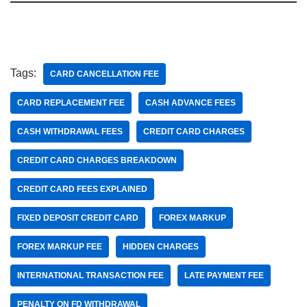
Tags:
CARD CANCELLATION FEE
CARD REPLACEMENT FEE
CASH ADVANCE FEES
CASH WITHDRAWAL FEES
CREDIT CARD CHARGES
CREDIT CARD CHARGES BREAKDOWN
CREDIT CARD FEES EXPLAINED
FIXED DEPOSIT CREDIT CARD
FOREX MARKUP
FOREX MARKUP FEE
HIDDEN CHARGES
INTERNATIONAL TRANSACTION FEE
LATE PAYMENT FEE
PENALTY ON FD WITHDRAWAL