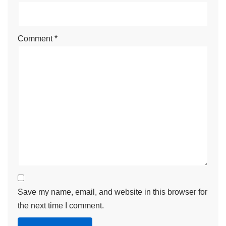
Comment
*
Save my name, email, and website in this browser for
the next time I comment.