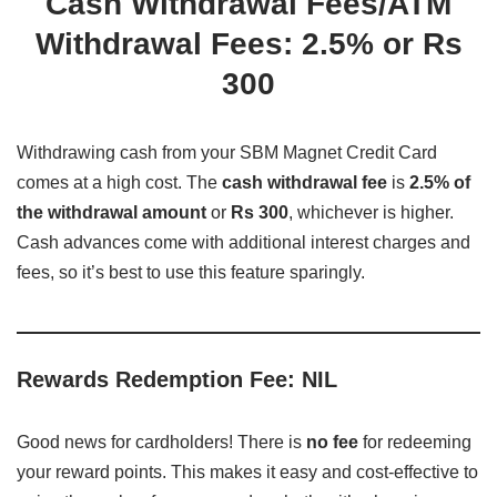
Cash Withdrawal Fees/ATM
Withdrawal Fees: 2.5% or Rs
300
Withdrawing cash from your SBM Magnet Credit Card
comes at a high cost. The
cash withdrawal fee
is
2.5% of
the withdrawal amount
or
Rs 300
, whichever is higher.
Cash advances come with additional interest charges and
fees, so it’s best to use this feature sparingly.
Rewards Redemption Fee: NIL
Good news for cardholders! There is
no fee
for redeeming
your reward points. This makes it easy and cost-effective to