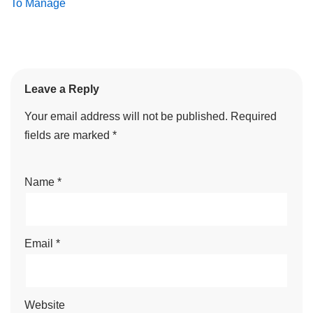
To Manage
Leave a Reply
Your email address will not be published.
Required
fields are marked
*
Name
*
Email
*
Website