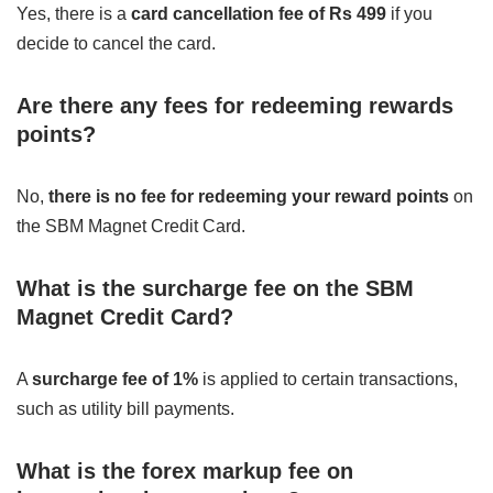
Yes, there is a
card cancellation fee of Rs 499
if you
decide to cancel the card.
Are there any fees for redeeming rewards
points?
No,
there is no fee for redeeming your reward points
on
the SBM Magnet Credit Card.
What is the surcharge fee on the SBM
Magnet Credit Card?
A
surcharge fee of 1%
is applied to certain transactions,
such as utility bill payments.
What is the forex markup fee on