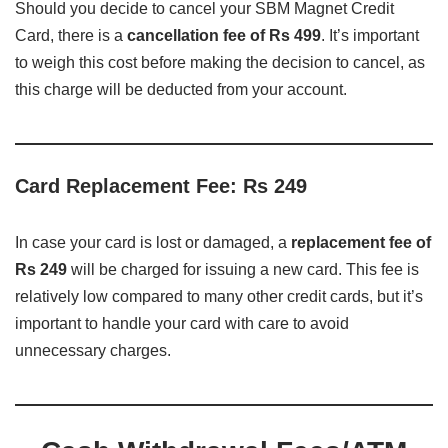
Should you decide to cancel your SBM Magnet Credit
Card, there is a
cancellation fee of Rs 499
. It’s important
to weigh this cost before making the decision to cancel, as
this charge will be deducted from your account.
Card Replacement Fee: Rs 249
In case your card is lost or damaged, a
replacement fee of
Rs 249
will be charged for issuing a new card. This fee is
relatively low compared to many other credit cards, but it’s
important to handle your card with care to avoid
unnecessary charges.