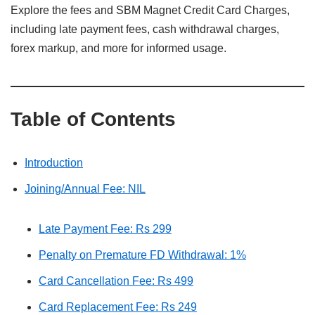
Explore the fees and SBM Magnet Credit Card Charges,
including late payment fees, cash withdrawal charges,
forex markup, and more for informed usage.
Table of Contents
Introduction
Joining/Annual Fee: NIL
Late Payment Fee: Rs 299
Penalty on Premature FD Withdrawal: 1%
Card Cancellation Fee: Rs 499
Card Replacement Fee: Rs 249