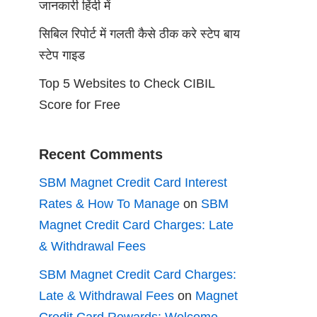
जानकारी हिंदी में
सिबिल रिपोर्ट में गलती कैसे ठीक करे स्टेप बाय
स्टेप गाइड
Top 5 Websites to Check CIBIL
Score for Free
Recent Comments
SBM Magnet Credit Card Interest
Rates & How To Manage
on
SBM
Magnet Credit Card Charges: Late
& Withdrawal Fees
SBM Magnet Credit Card Charges:
Late & Withdrawal Fees
on
Magnet