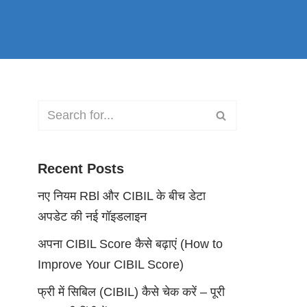
Recent Posts
नए नियम RBl और CIBIL के बीच डेटा
अपडेट की नई गॉइडलाइन
अपना CIBIL Score कैसे बढ़ाएं (How to
Improve Your CIBIL Score)
फ्री में सिबिल (CIBIL) कैसे चेक करें – पूरी