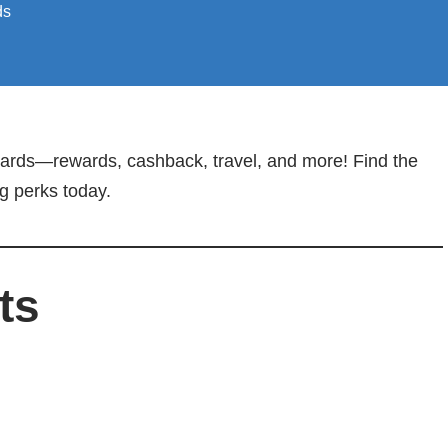
ds
 Cards—rewards, cashback, travel, and more! Find the
ng perks today.
ts