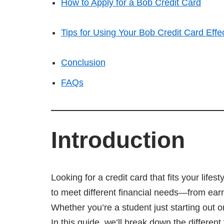
How to Apply for a Bob Credit Card
Tips for Using Your Bob Credit Card Effec
Conclusion
FAQs
Introduction
Looking for a credit card that fits your life
to meet different financial needs—from ear
Whether you’re a student just starting out o
In this guide, we’ll break down the differen