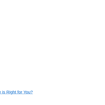
is Right for You?