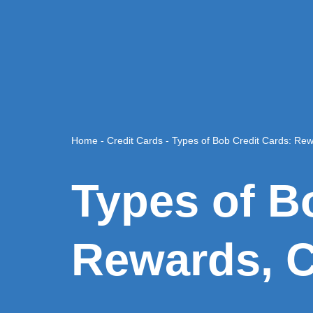
Home
-
Credit Cards
-
Types of Bob Credit Cards: Re
Types of B
Rewards, C