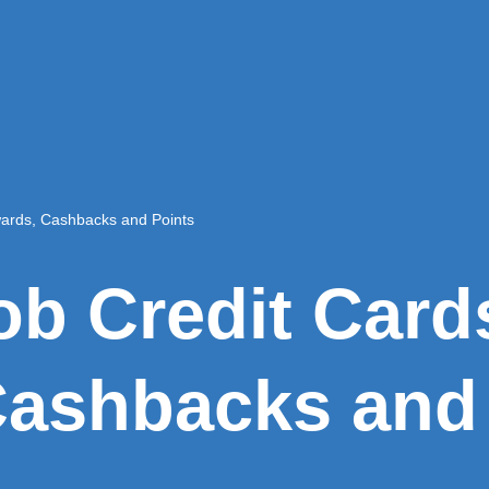
wards, Cashbacks and Points
ob Credit Card
ashbacks and 