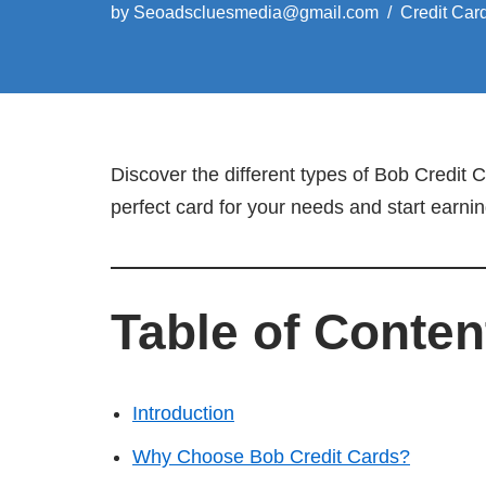
by
Seoadscluesmedia@gmail.com
Credit Car
Discover the different types of Bob Credit
perfect card for your needs and start earni
Table of Conten
Introduction
Why Choose Bob Credit Cards?