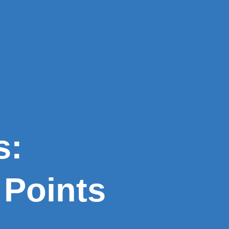
s:
Points