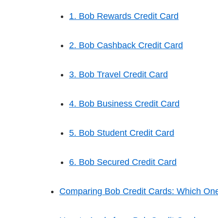
1. Bob Rewards Credit Card
2. Bob Cashback Credit Card
3. Bob Travel Credit Card
4. Bob Business Credit Card
5. Bob Student Credit Card
6. Bob Secured Credit Card
Comparing Bob Credit Cards: Which One 