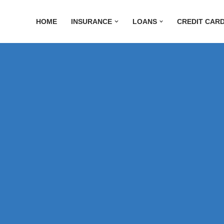
HOME
INSURANCE
LOANS
CREDIT CAR