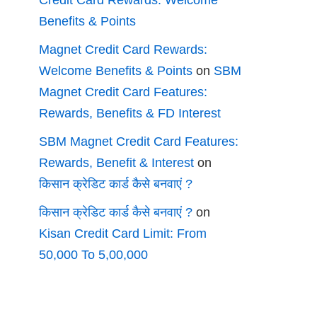
Credit Card Rewards: Welcome
Benefits & Points
Magnet Credit Card Rewards:
Welcome Benefits & Points
on
SBM
Magnet Credit Card Features:
Rewards, Benefits & FD Interest
SBM Magnet Credit Card Features:
Rewards, Benefit & Interest
on
किसान क्रेडिट कार्ड कैसे बनवाएं ?
किसान क्रेडिट कार्ड कैसे बनवाएं ?
on
Kisan Credit Card Limit: From
50,000 To 5,00,000