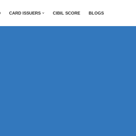
D
CARD ISSUERS
CIBIL SCORE
BLOGS