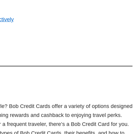
tively
style? Bob Credit Cards offer a variety of options designed
ning rewards and cashback to enjoying travel perks.
r a frequent traveler, there’s a Bob Credit Card for you.
t types of Bob Credit Cards, their benefits, and how to