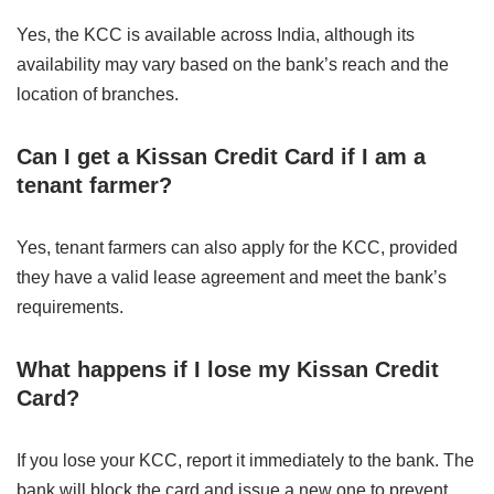
Yes, the KCC is available across India, although its
availability may vary based on the bank’s reach and the
location of branches.
Can I get a Kissan Credit Card if I am a
tenant farmer?
Yes, tenant farmers can also apply for the KCC, provided
they have a valid lease agreement and meet the bank’s
requirements.
What happens if I lose my Kissan Credit
Card?
If you lose your KCC, report it immediately to the bank. The
bank will block the card and issue a new one to prevent