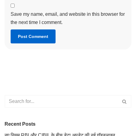
Save my name, email, and website in this browser for
the next time I comment.
Recent Posts
नए नियम RBl और CIBIL के बीच डेटा अपडेट की नई गॉइडलाइन