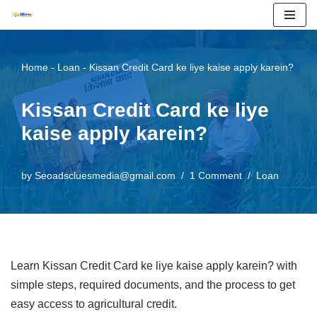
Skip
to
Home
-
Loan
-
Kissan Credit Card ke liye kaise apply karein?
content
Kissan Credit Card ke liye
kaise apply karein?
by
Seoadscluesmedia@gmail.com
1 Comment
Loan
Learn Kissan Credit Card ke liye kaise apply karein? with
simple steps, required documents, and the process to get
easy access to agricultural credit.