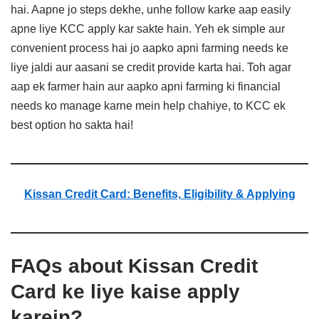
hai. Aapne jo steps dekhe, unhe follow karke aap easily
apne liye KCC apply kar sakte hain. Yeh ek simple aur
convenient process hai jo aapko apni farming needs ke
liye jaldi aur aasani se credit provide karta hai. Toh agar
aap ek farmer hain aur aapko apni farming ki financial
needs ko manage karne mein help chahiye, to KCC ek
best option ho sakta hai!
Kissan Credit Card: Benefits, Eligibility & Applying
FAQs about Kissan Credit
Card ke liye kaise apply
karein?