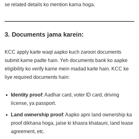
se related details ko mention karna hoga.
3. Documents jama karein:
KCC apply karte waqt aapko kuch zaroori documents
submit karne padte hain. Yeh documents bank ko aapke
eligibility ko verify karne mein madad karte hain. KCC ke
liye required documents hain:
Identity proof
: Aadhar card, voter ID card, driving
license, ya passport.
Land ownership proof
: Aapko apni land ownership ka
proof dikhana hoga, jaise ki khasra khatauni, land lease
agreement, etc.