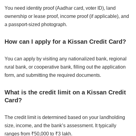
You need identity proof (Aadhar card, voter ID), land
ownership or lease proof, income proof (if applicable), and
a passport-sized photograph.
How can I apply for a Kissan Credit Card?
You can apply by visiting any nationalized bank, regional
rural bank, or cooperative bank, filling out the application
form, and submitting the required documents.
What is the credit limit on a Kissan Credit
Card?
The credit limit is determined based on your landholding
size, income, and the bank’s assessment. It typically
ranges from ₹50,000 to ₹3 lakh.