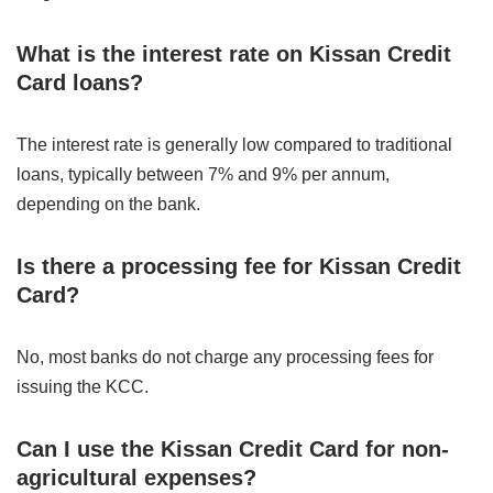
What is the interest rate on Kissan Credit
Card loans?
The interest rate is generally low compared to traditional
loans, typically between 7% and 9% per annum,
depending on the bank.
Is there a processing fee for Kissan Credit
Card?
No, most banks do not charge any processing fees for
issuing the KCC.
Can I use the Kissan Credit Card for non-
agricultural expenses?