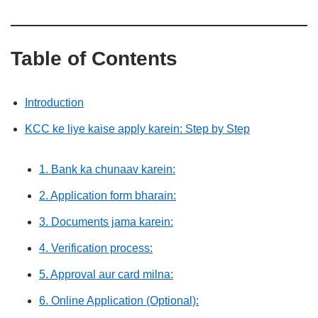
Table of Contents
Introduction
KCC ke liye kaise apply karein: Step by Step
1. Bank ka chunaav karein:
2. Application form bharain:
3. Documents jama karein:
4. Verification process:
5. Approval aur card milna:
6. Online Application (Optional):