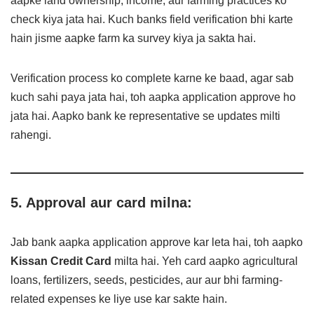
aapke land ownership, income, aur farming practices ko
check kiya jata hai. Kuch banks field verification bhi karte
hain jisme aapke farm ka survey kiya ja sakta hai.
Verification process ko complete karne ke baad, agar sab
kuch sahi paya jata hai, toh aapka application approve ho
jata hai. Aapko bank ke representative se updates milti
rahengi.
5. Approval aur card milna:
Jab bank aapka application approve kar leta hai, toh aapko
Kissan Credit Card
milta hai. Yeh card aapko agricultural
loans, fertilizers, seeds, pesticides, aur aur bhi farming-
related expenses ke liye use kar sakte hain.