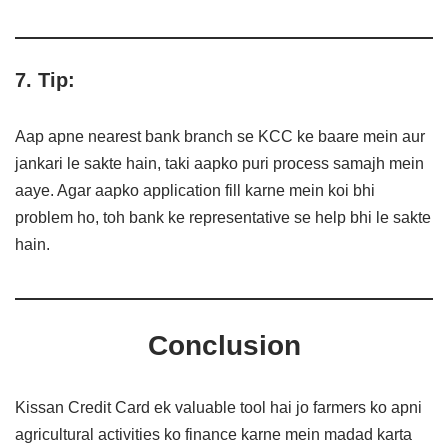
7. Tip:
Aap apne nearest bank branch se KCC ke baare mein aur
jankari le sakte hain, taki aapko puri process samajh mein
aaye. Agar aapko application fill karne mein koi bhi
problem ho, toh bank ke representative se help bhi le sakte
hain.
Conclusion
Kissan Credit Card ek valuable tool hai jo farmers ko apni
agricultural activities ko finance karne mein madad karta