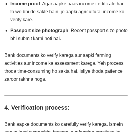
Income proof
: Agar aapke paas income certificate hai
to wo bhi de sakte hain, jo aapki agricultural income ko
verify kare.
Passport size photograph
: Recent passport size photo
bhi submit karni hoti hai.
Bank documents ko verify karega aur aapki farming
activities aur income ka assessment karega. Yeh process
thoda time-consuming ho sakta hai, isliye thoda patience
zaroor rakhna hoga.
4. Verification process:
Bank aapke documents ko carefully verify karega. Ismein