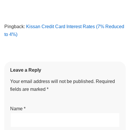
Pingback:
Kissan Credit Card Interest Rates (7% Reduced
to 4%)
Leave a Reply
Your email address will not be published.
Required
fields are marked
*
Name
*