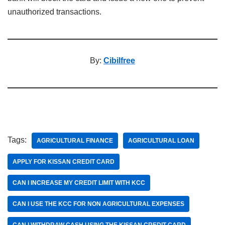
unauthorized transactions.
By:
Cibilfree
Tags:
AGRICULTURAL FINANCE
AGRICULTURAL LOAN
APPLY FOR KISSAN CREDIT CARD
CAN I INCREASE MY CREDIT LIMIT WITH KCC
CAN I USE THE KCC FOR NON AGRICULTURAL EXPENSES