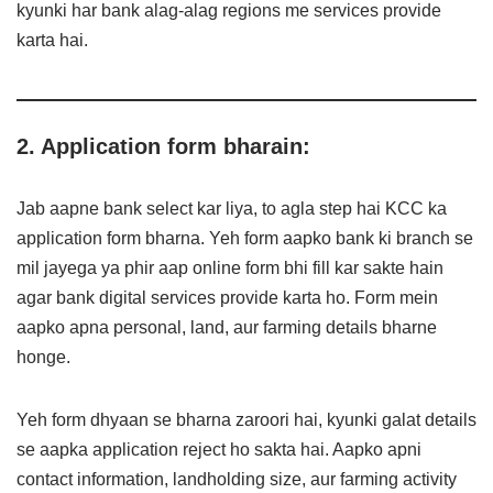
kyunki har bank alag-alag regions me services provide
karta hai.
2. Application form bharain:
Jab aapne bank select kar liya, to agla step hai KCC ka
application form bharna. Yeh form aapko bank ki branch se
mil jayega ya phir aap online form bhi fill kar sakte hain
agar bank digital services provide karta ho. Form mein
aapko apna personal, land, aur farming details bharne
honge.
Yeh form dhyaan se bharna zaroori hai, kyunki galat details
se aapka application reject ho sakta hai. Aapko apni
contact information, landholding size, aur farming activity