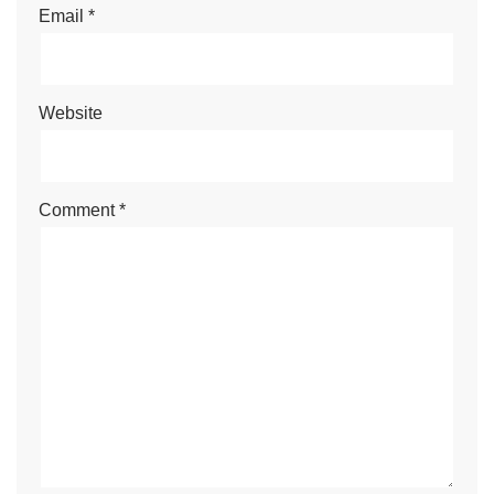
Email
*
Website
Comment
*