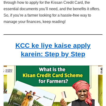
through how to apply for the Kissan Credit Card, the
essential documents you’ll need, and the benefits it offers.
So, if you’re a farmer looking for a hassle-free way to
manage your finances, keep reading!
KCC ke liye kaise apply
karein: Step by Step