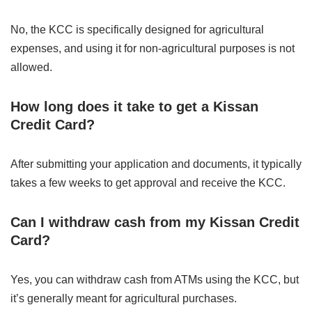
No, the KCC is specifically designed for agricultural
expenses, and using it for non-agricultural purposes is not
allowed.
How long does it take to get a Kissan
Credit Card?
After submitting your application and documents, it typically
takes a few weeks to get approval and receive the KCC.
Can I withdraw cash from my Kissan Credit
Card?
Yes, you can withdraw cash from ATMs using the KCC, but
it’s generally meant for agricultural purchases.