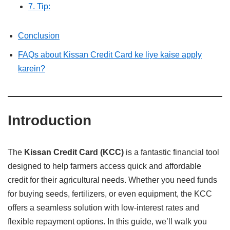
7. Tip:
Conclusion
FAQs about Kissan Credit Card ke liye kaise apply
karein?
Introduction
The
Kissan Credit Card (KCC)
is a fantastic financial tool
designed to help farmers access quick and affordable
credit for their agricultural needs. Whether you need funds
for buying seeds, fertilizers, or even equipment, the KCC
offers a seamless solution with low-interest rates and
flexible repayment options. In this guide, we’ll walk you