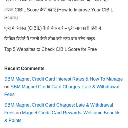
अपना CIBIL Score कैसे बढ़ाएं (How to Improve Your CIBIL
Score)
फ्री में सिबिल (CIBIL) कैसे चेक करें – पूरी जानकारी हिंदी में
सिबिल रिपोर्ट में गलती कैसे ठीक करे स्टेप बाय स्टेप गाइड
Top 5 Websites to Check CIBIL Score for Free
Recent Comments
SBM Magnet Credit Card Interest Rates & How To Manage
on
SBM Magnet Credit Card Charges: Late & Withdrawal
Fees
SBM Magnet Credit Card Charges: Late & Withdrawal
Fees
on
Magnet Credit Card Rewards: Welcome Benefits
& Points