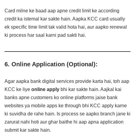
Card milne ke baad aap apne credit limit ke according
credit ka istemal kar sakte hain. Aapka KCC card usually
ek specific time limit tak valid hota hai, aur aapko renewal
ki process har saal karni pad sakti hai.
6. Online Application (Optional):
Agar aapka bank digital services provide karta hai, toh aap
KCC ke liye
online apply
bhi kar sakte hain. Aajkal kai
banks apne customers ko online platforms jaise bank
websites ya mobile apps ke through bhi KCC apply karne
ki suvidha de rahe hain. Is process se aapko branch jane ki
zarurat nahi hoti aur ghar baithe hi aap apna application
submit kar sakte hain.