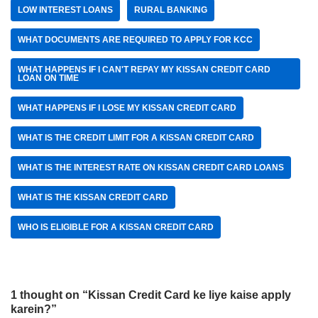
LOW INTEREST LOANS
RURAL BANKING
WHAT DOCUMENTS ARE REQUIRED TO APPLY FOR KCC
WHAT HAPPENS IF I CAN'T REPAY MY KISSAN CREDIT CARD
LOAN ON TIME
WHAT HAPPENS IF I LOSE MY KISSAN CREDIT CARD
WHAT IS THE CREDIT LIMIT FOR A KISSAN CREDIT CARD
WHAT IS THE INTEREST RATE ON KISSAN CREDIT CARD LOANS
WHAT IS THE KISSAN CREDIT CARD
WHO IS ELIGIBLE FOR A KISSAN CREDIT CARD
1 thought on “Kissan Credit Card ke liye kaise apply
karein?”