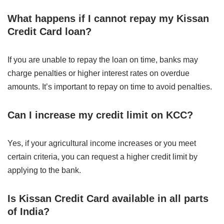
What happens if I cannot repay my Kissan
Credit Card loan?
If you are unable to repay the loan on time, banks may
charge penalties or higher interest rates on overdue
amounts. It’s important to repay on time to avoid penalties.
Can I increase my credit limit on KCC?
Yes, if your agricultural income increases or you meet
certain criteria, you can request a higher credit limit by
applying to the bank.
Is Kissan Credit Card available in all parts
of India?