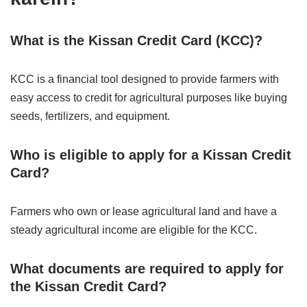
What is the Kissan Credit Card (KCC)?
KCC is a financial tool designed to provide farmers with
easy access to credit for agricultural purposes like buying
seeds, fertilizers, and equipment.
Who is eligible to apply for a Kissan Credit
Card?
Farmers who own or lease agricultural land and have a
steady agricultural income are eligible for the KCC.
What documents are required to apply for
the Kissan Credit Card?