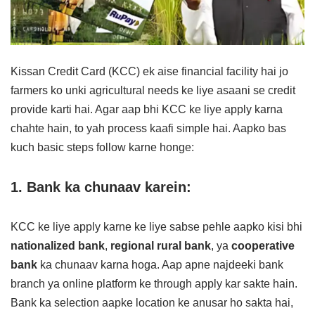
Kissan Credit Card (KCC) ek aise financial facility hai jo
farmers ko unki agricultural needs ke liye asaani se credit
provide karti hai. Agar aap bhi KCC ke liye apply karna
chahte hain, to yah process kaafi simple hai. Aapko bas
kuch basic steps follow karne honge:
1. Bank ka chunaav karein:
KCC ke liye apply karne ke liye sabse pehle aapko kisi bhi
nationalized bank
,
regional rural bank
, ya
cooperative
bank
ka chunaav karna hoga. Aap apne najdeeki bank
branch ya online platform ke through apply kar sakte hain.
Bank ka selection aapke location ke anusar ho sakta hai,