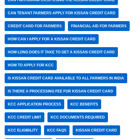
CAN I WITHDRAW CASH USING THE KISSAN CREDIT CARD
CAN TENANT FARMERS APPLY FOR KISSAN CREDIT CARD
CREDIT CARD FOR FARMERS
FINANCIAL AID FOR FARMERS
HOW CAN I APPLY FOR A KISSAN CREDIT CARD
HOW LONG DOES IT TAKE TO GET A KISSAN CREDIT CARD
HOW TO APPLY FOR KCC
IS KISSAN CREDIT CARD AVAILABLE TO ALL FARMERS IN INDIA
IS THERE A PROCESSING FEE FOR KISSAN CREDIT CARD
KCC APPLICATION PROCESS
KCC BENEFITS
KCC CREDIT LIMIT
KCC DOCUMENTS REQUIRED
KCC ELIGIBILITY
KCC FAQS
KISSAN CREDIT CARD