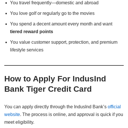
You travel frequently—domestic and abroad
You love golf or regularly go to the movies
You spend a decent amount every month and want
tiered reward points
You value customer support, protection, and premium
lifestyle services
How to Apply For IndusInd
Bank Tiger Credit Card
You can apply directly through the IndusInd Bank’s
official
website
. The process is online, and approval is quick if you
meet eligibility.