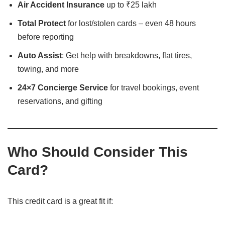
Air Accident Insurance
up to ₹25 lakh
Total Protect
for lost/stolen cards – even 48 hours
before reporting
Auto Assist
: Get help with breakdowns, flat tires,
towing, and more
24×7 Concierge Service
for travel bookings, event
reservations, and gifting
Who Should Consider This
Card?
This credit card is a great fit if: