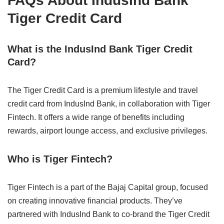
FAQs About IndusInd Bank
Tiger Credit Card
What is the IndusInd Bank Tiger Credit
Card?
The Tiger Credit Card is a premium lifestyle and travel
credit card from IndusInd Bank, in collaboration with Tiger
Fintech. It offers a wide range of benefits including
rewards, airport lounge access, and exclusive privileges.
Who is Tiger Fintech?
Tiger Fintech is a part of the Bajaj Capital group, focused
on creating innovative financial products. They’ve
partnered with IndusInd Bank to co-brand the Tiger Credit