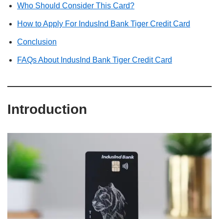
Who Should Consider This Card?
How to Apply For IndusInd Bank Tiger Credit Card
Conclusion
FAQs About IndusInd Bank Tiger Credit Card
Introduction