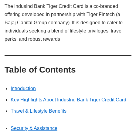
The IndusInd Bank Tiger Credit Card is a co-branded
offering developed in partnership with Tiger Fintech (a
Bajaj Capital Group company). It is designed to cater to
individuals seeking a blend of lifestyle privileges, travel
perks, and robust rewards
Table of Contents
Introduction
Key Highlights About IndusInd Bank Tiger Credit Card
Travel & Lifestyle Benefits
Security & Assistance