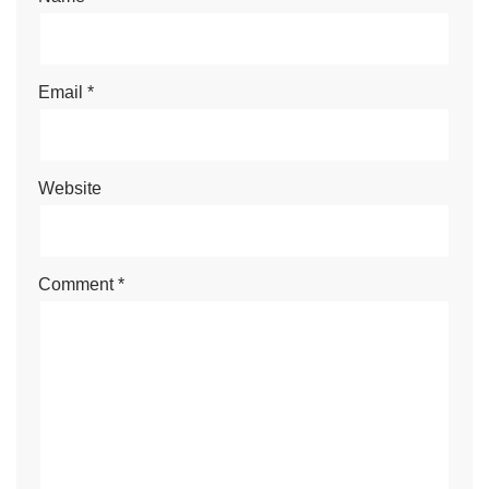
Email
*
Website
Comment
*