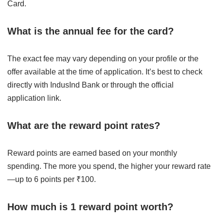
Card.
What is the annual fee for the card?
The exact fee may vary depending on your profile or the
offer available at the time of application. It’s best to check
directly with IndusInd Bank or through the official
application link.
What are the reward point rates?
Reward points are earned based on your monthly
spending. The more you spend, the higher your reward rate
—up to 6 points per ₹100.
How much is 1 reward point worth?