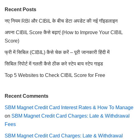
Recent Posts
नए नियम RBl और CIBIL के बीच डेटा अपडेट की नई गॉइडलाइन
अपना CIBIL Score कैसे बढ़ाएं (How to Improve Your CIBIL
Score)
फ्री में सिबिल (CIBIL) कैसे चेक करें – पूरी जानकारी हिंदी में
सिबिल रिपोर्ट में गलती कैसे ठीक करे स्टेप बाय स्टेप गाइड
Top 5 Websites to Check CIBIL Score for Free
Recent Comments
SBM Magnet Credit Card Interest Rates & How To Manage
on
SBM Magnet Credit Card Charges: Late & Withdrawal
Fees
SBM Magnet Credit Card Charges: Late & Withdrawal