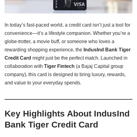
In today’s fast-paced world, a credit card isn’t just a tool for
convenience—it’s a lifestyle companion. Whether you’re a
globe-trotter, a movie buff, or someone who loves a
rewarding shopping experience, the
IndusInd Bank Tiger
Credit Card
might just be the perfect match. Launched in
collaboration with
Tiger Fintech
(a Bajaj Capital group
company), this card is designed to bring luxury, rewards,
and value to your everyday spends.
Key Highlights About IndusInd
Bank Tiger Credit Card