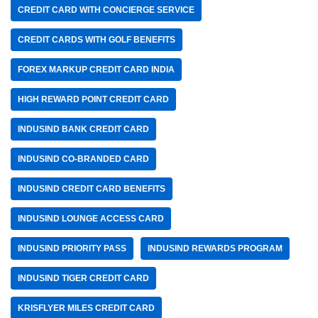
CREDIT CARD WITH CONCIERGE SERVICE
CREDIT CARDS WITH GOLF BENEFITS
FOREX MARKUP CREDIT CARD INDIA
HIGH REWARD POINT CREDIT CARD
INDUSIND BANK CREDIT CARD
INDUSIND CO-BRANDED CARD
INDUSIND CREDIT CARD BENEFITS
INDUSIND LOUNGE ACCESS CARD
INDUSIND PRIORITY PASS
INDUSIND REWARDS PROGRAM
INDUSIND TIGER CREDIT CARD
KRISFLYER MILES CREDIT CARD