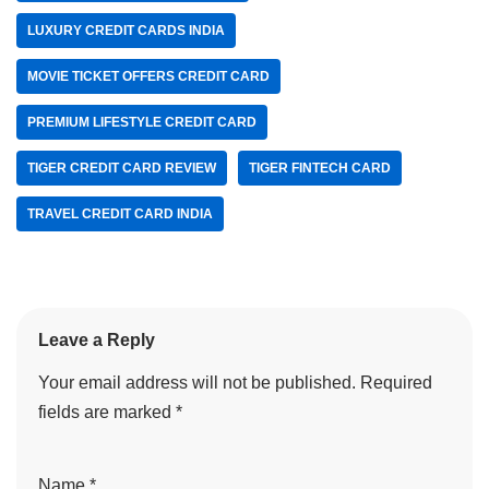
LUXURY CREDIT CARDS INDIA
MOVIE TICKET OFFERS CREDIT CARD
PREMIUM LIFESTYLE CREDIT CARD
TIGER CREDIT CARD REVIEW
TIGER FINTECH CARD
TRAVEL CREDIT CARD INDIA
Leave a Reply
Your email address will not be published.
Required
fields are marked
*
Name
*