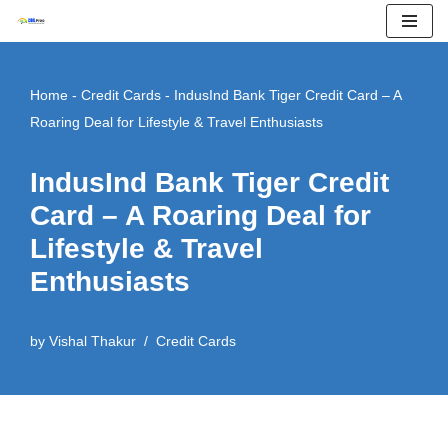
Skip
to
Home
-
Credit Cards
-
IndusInd Bank Tiger Credit Card – A
content
Roaring Deal for Lifestyle & Travel Enthusiasts
IndusInd Bank Tiger Credit
Card – A Roaring Deal for
Lifestyle & Travel
Enthusiasts
by
Vishal Thakur
Credit Cards