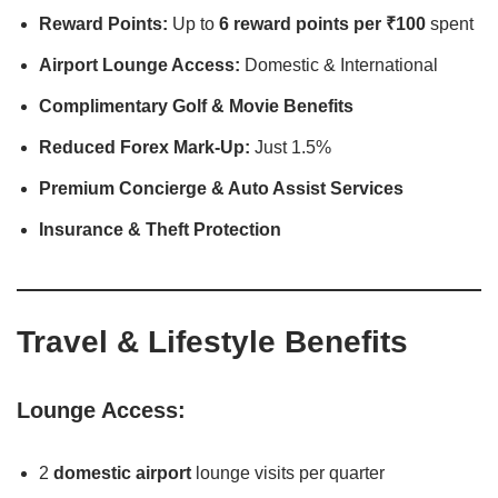
Reward Points:
Up to
6 reward points per ₹100
spent
Airport Lounge Access:
Domestic & International
Complimentary Golf & Movie Benefits
Reduced Forex Mark-Up:
Just 1.5%
Premium Concierge & Auto Assist Services
Insurance & Theft Protection
Travel & Lifestyle Benefits
Lounge Access:
2
domestic airport
lounge visits per quarter