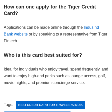
How can one apply for the Tiger Credit
Card?
Applications can be made online through the
IndusInd
Bank website
or by speaking to a representative from Tiger
Fintech.
Who is this card best suited for?
Ideal for individuals who enjoy travel, spend frequently, and
want to enjoy high-end perks such as lounge access, golf,
movie nights, and premium concierge service.
Tags:
BEST CREDIT CARD FOR TRAVELERS INDIA