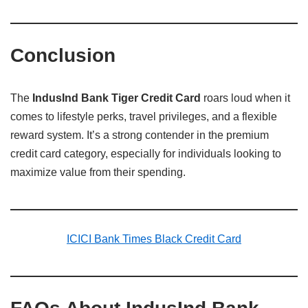
Conclusion
The
IndusInd Bank Tiger Credit Card
roars loud when it
comes to lifestyle perks, travel privileges, and a flexible
reward system. It’s a strong contender in the premium
credit card category, especially for individuals looking to
maximize value from their spending.
ICICI Bank Times Black Credit Card