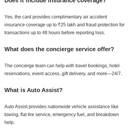
Does it include insurance coverage?
Yes, the card provides complimentary air accident
insurance coverage up to ₹25 lakh and fraud protection for
transactions up to 48 hours before reporting loss.
What does the concierge service offer?
The concierge team can help with travel bookings, hotel
reservations, event access, gift delivery, and more—24/7.
What is Auto Assist?
Auto Assist provides nationwide vehicle assistance like
towing, flat tire service, emergency fuel, and breakdown
help.