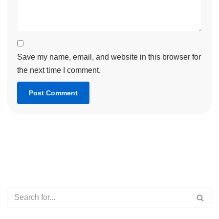
Save my name, email, and website in this browser for
the next time I comment.