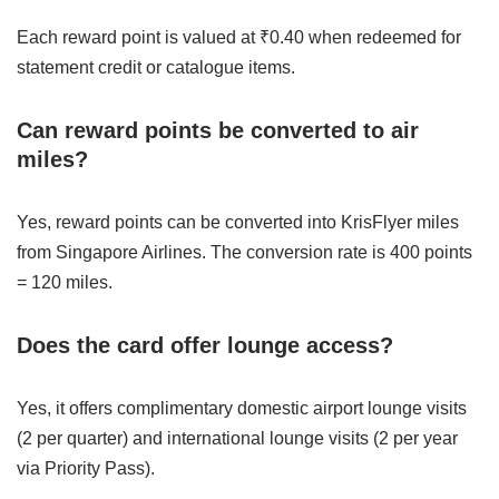
Each reward point is valued at ₹0.40 when redeemed for
statement credit or catalogue items.
Can reward points be converted to air
miles?
Yes, reward points can be converted into KrisFlyer miles
from Singapore Airlines. The conversion rate is 400 points
= 120 miles.
Does the card offer lounge access?
Yes, it offers complimentary domestic airport lounge visits
(2 per quarter) and international lounge visits (2 per year
via Priority Pass).