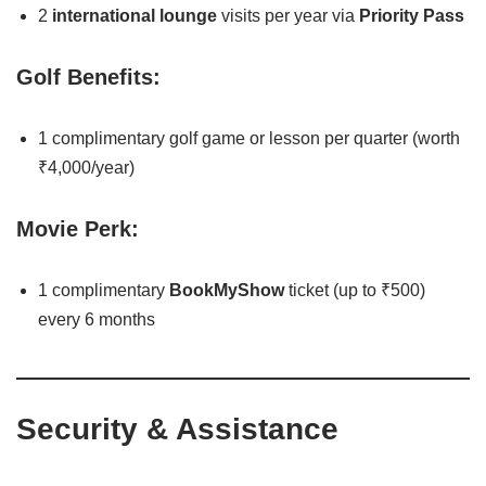
2
international lounge
visits per year via
Priority Pass
Golf Benefits:
1 complimentary golf game or lesson per quarter (worth
₹4,000/year)
Movie Perk:
1 complimentary
BookMyShow
ticket (up to ₹500)
every 6 months
Security & Assistance