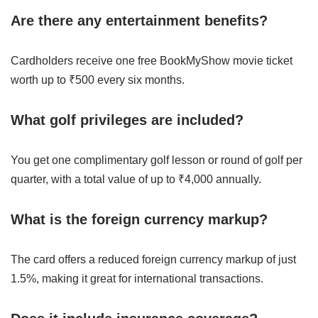
Are there any entertainment benefits?
Cardholders receive one free BookMyShow movie ticket
worth up to ₹500 every six months.
What golf privileges are included?
You get one complimentary golf lesson or round of golf per
quarter, with a total value of up to ₹4,000 annually.
What is the foreign currency markup?
The card offers a reduced foreign currency markup of just
1.5%, making it great for international transactions.