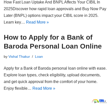
How Fast Loan Uptake And BNPL Affects Your CIBIL In
2025Discover how rapid loan approvals and Buy Now Pay
Later (BNPL) options impact your CIBIL score in 2025.
Learn key…
Read More »
How to Apply for a Bank of
Baroda Personal Loan Online
by
Vishal Thakur
Loan
Apply for a Bank of Baroda personal loan online with ease.
Explore loan types, check eligibility, upload documents,
and get quick approval from the comfort of your home.
Enjoy flexible…
Read More »