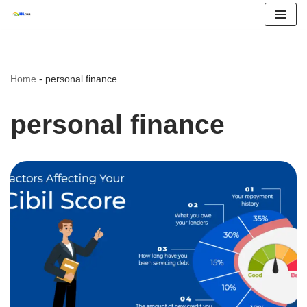
Skip
to
content
Home
-
personal finance
personal finance