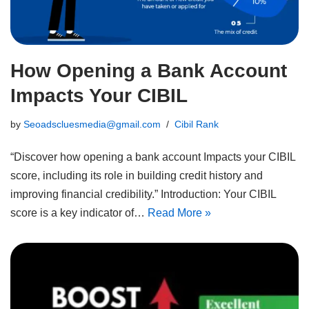
How Opening a Bank Account
Impacts Your CIBIL
by
Seoadscluesmedia@gmail.com
Cibil Rank
“Discover how opening a bank account Impacts your CIBIL
score, including its role in building credit history and
improving financial credibility.” Introduction: Your CIBIL
score is a key indicator of…
Read More »