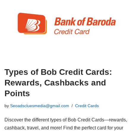
Types of Bob Credit Cards:
Rewards, Cashbacks and
Points
by
Seoadscluesmedia@gmail.com
Credit Cards
Discover the different types of Bob Credit Cards—rewards,
cashback, travel, and more! Find the perfect card for your