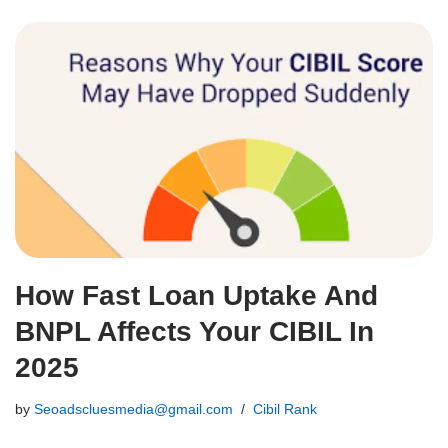
How Fast Loan Uptake And
BNPL Affects Your CIBIL In
2025
by
Seoadscluesmedia@gmail.com
Cibil Rank