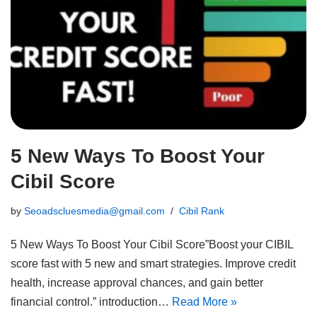
5 New Ways To Boost Your
Cibil Score
by
Seoadscluesmedia@gmail.com
Cibil Rank
5 New Ways To Boost Your Cibil Score”Boost your CIBIL
score fast with 5 new and smart strategies. Improve credit
health, increase approval chances, and gain better
financial control.” introduction…
Read More »