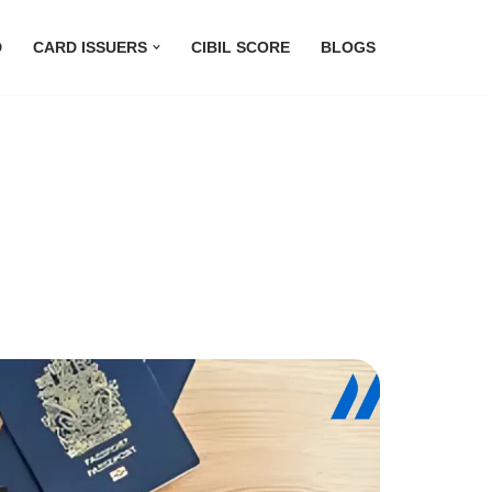
D
CARD ISSUERS
CIBIL SCORE
BLOGS