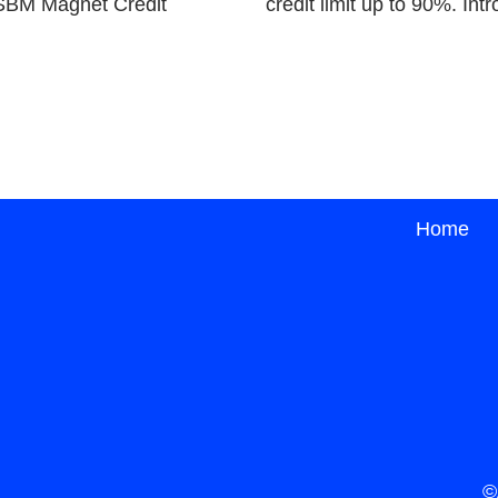
e SBM Magnet Credit
credit limit up to 90%. I
Home
©