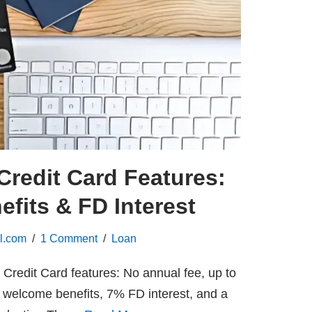
redit Card Features:
fits & FD Interest
l.com
1 Comment
Loan
redit Card features: No annual fee, up to
welcome benefits, 7% FD interest, and a