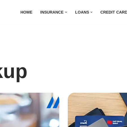
HOME
INSURANCE
LOANS
CREDIT CAR
kup