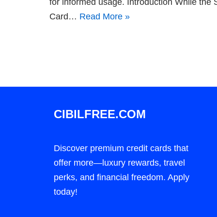
for informed usage. Introduction While th
Card…
Read More »
CIBILFREE.COM
Discover premium credit cards that
offer more—luxury rewards, travel
perks, and financial freedom. Apply
today!