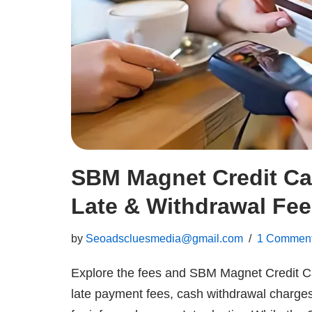
SBM Magnet Credit Ca
Late & Withdrawal Fe
by
Seoadscluesmedia@gmail.com
1 Commen
Explore the fees and SBM Magnet Credit C
late payment fees, cash withdrawal charge