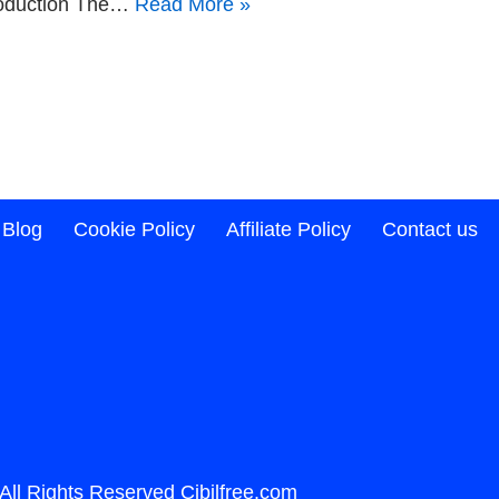
ntroduction The…
Read More »
Blog
Cookie Policy
Affiliate Policy
Contact us
️All Rights Reserved
Cibilfree.com