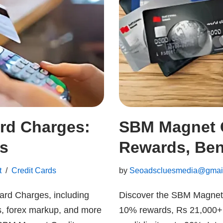
rd Charges:
SBM Magnet C
es
Rewards, Bene
t
Credit Cards
by
Seoadscluesmedia@gmai
ard Charges, including
Discover the SBM Magnet C
s, forex markup, and more
10% rewards, Rs 21,000+ 