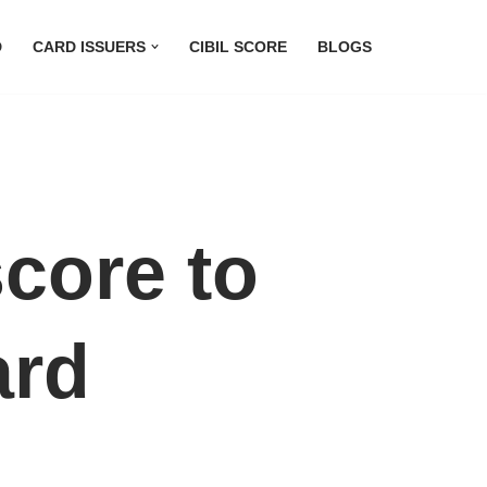
D
CARD ISSUERS
CIBIL SCORE
BLOGS
score to
ard