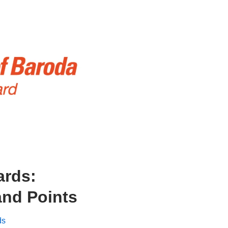
ards:
nd Points
ds