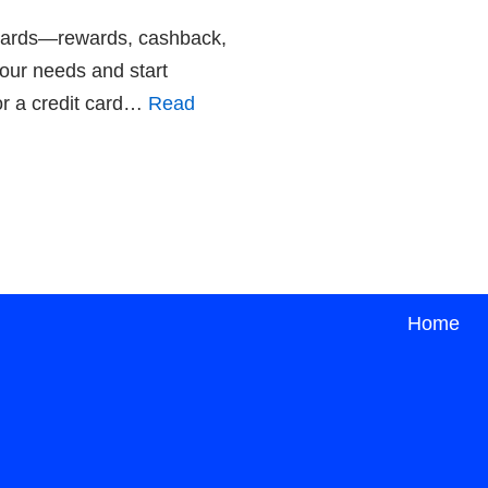
t Cards—rewards, cashback,
your needs and start
or a credit card…
Read
Home