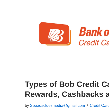
Types of Bob Credit C
Rewards, Cashbacks a
by
Seoadscluesmedia@gmail.com
Credit Car