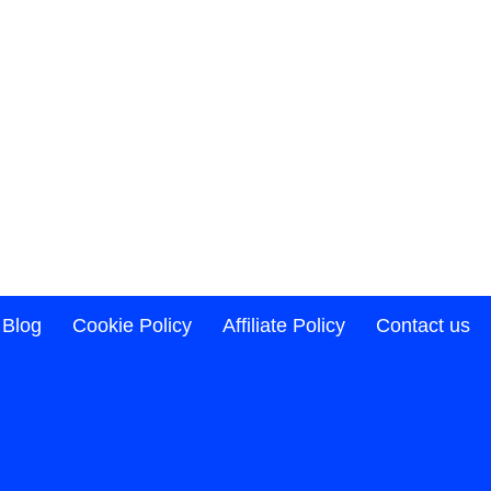
Blog
Cookie Policy
Affiliate Policy
Contact us