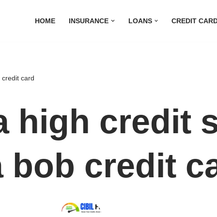
HOME
INSURANCE
LOANS
CREDIT CAR
 credit card
a high credit 
a bob credit c