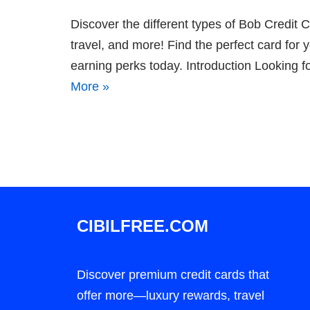
Discover the different types of Bob Credi
travel, and more! Find the perfect card for 
earning perks today. Introduction Looking f
More »
CIBILFREE.COM
Discover premium credit cards that
offer more—luxury rewards, travel