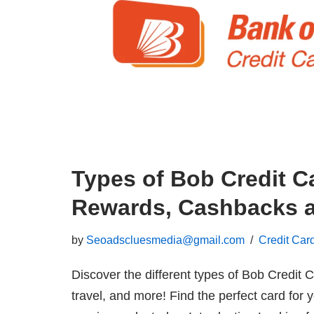
Types of Bob Credit C
Rewards, Cashbacks a
by
Seoadscluesmedia@gmail.com
Credit Car
Discover the different types of Bob Credi
travel, and more! Find the perfect card for 