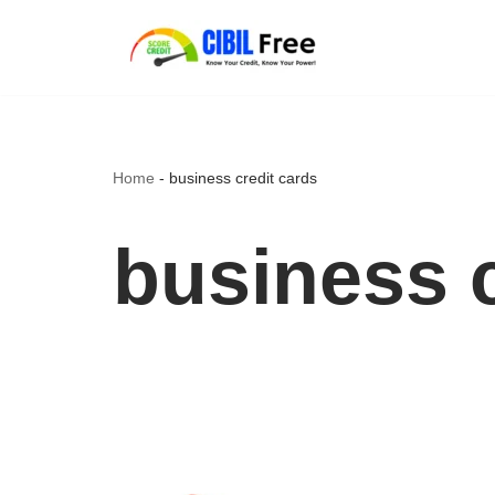
Skip
to
content
Home
-
business credit cards
business c