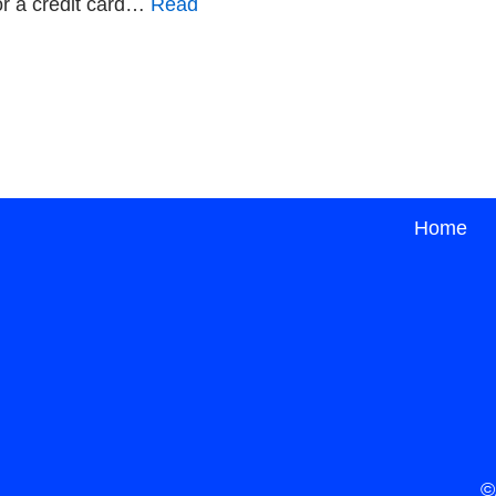
or a credit card…
Read
Home
©