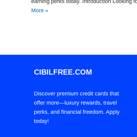
earning perks today. Introduction Looking f
More »
CIBILFREE.COM
Discover premium credit cards that
offer more—luxury rewards, travel
perks, and financial freedom. Apply
today!