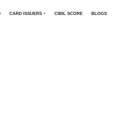
D
CARD ISSUERS
CIBIL SCORE
BLOGS