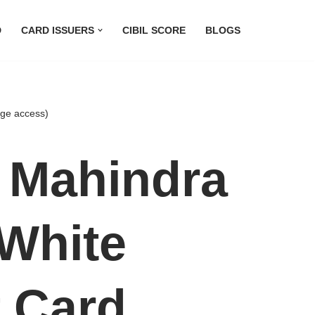
D
CARD ISSUERS
CIBIL SCORE
BLOGS
nge access)
 Mahindra
White
t Card