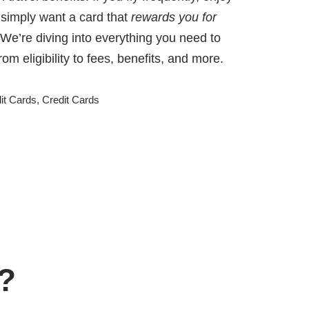
 simply want a card that
rewards you for
 We’re diving into everything you need to
m eligibility to fees, benefits, and more.
t Cards
,
Credit Cards
d?