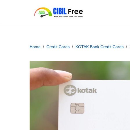
Skip
to
content
Home
\
Credit Cards
\
KOTAK Bank Credit Cards
\