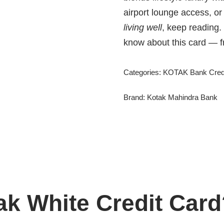
airport lounge access, or
living well
, keep reading.
know about this card — fro
Categories:
KOTAK Bank Credi
Brand:
Kotak Mahindra Bank
ak White Credit Car