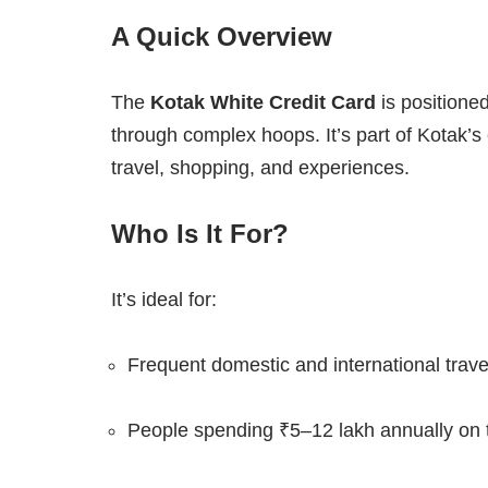
A Quick Overview
The
Kotak White Credit Card
is positione
through complex hoops. It’s part of Kotak’s
travel, shopping, and experiences.
Who Is It For?
It’s ideal for:
Frequent domestic and international trave
People spending ₹5–12 lakh annually on t