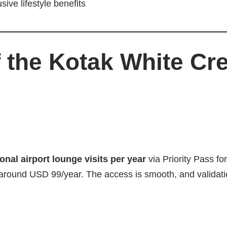
ve lifestyle benefits
 the Kotak White Cre
onal airport lounge visits per year
via Priority Pass fo
 around USD 99/year. The access is smooth, and validat