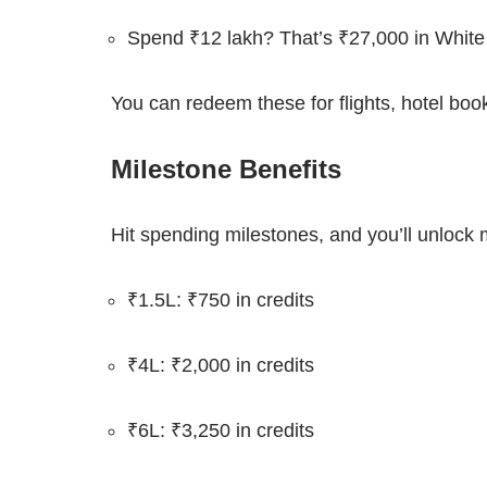
Spend ₹12 lakh? That’s ₹27,000 in White 
You can redeem these for flights, hotel bo
Milestone Benefits
Hit spending milestones, and you’ll unlock 
₹1.5L: ₹750 in credits
₹4L: ₹2,000 in credits
₹6L: ₹3,250 in credits