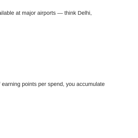
ilable at major airports — think Delhi,
of earning points per spend, you accumulate