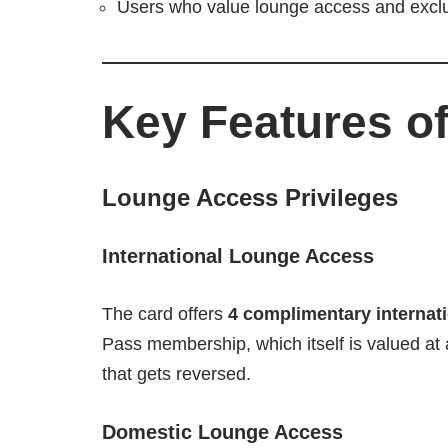
Users who value lounge access and exclusi
Key Features of
Lounge Access Privileges
International Lounge Access
The card offers
4 complimentary internati
Pass membership, which itself is valued at
that gets reversed.
Domestic Lounge Access