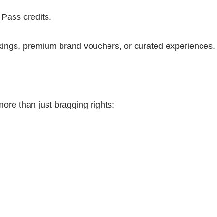
Pass credits.
okings, premium brand vouchers, or curated experiences.
more than just bragging rights: