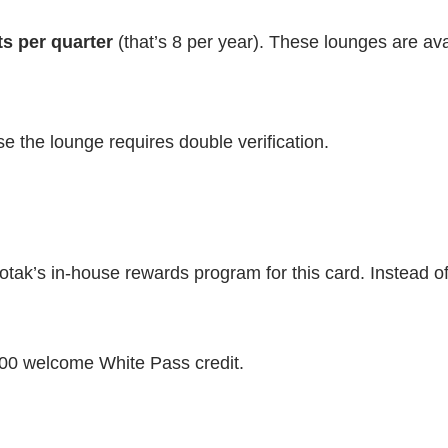
ts per quarter
(that’s 8 per year). These lounges are ava
se the lounge requires double verification.
otak’s in-house rewards program for this card. Instead 
500 welcome White Pass credit.