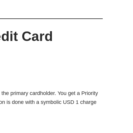
dit Card
r the primary cardholder. You get a Priority
ion is done with a symbolic USD 1 charge