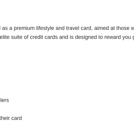
d as a premium lifestyle and travel card, aimed at those
 elite suite of credit cards and is designed to reward yo
lers
heir card