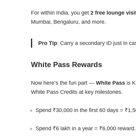
For within India, you get
2 free lounge visi
Mumbai, Bengaluru, and more.
Pro Tip
: Carry a secondary ID just in ca
White Pass Rewards
Now here’s the fun part —
White Pass
is K
White Pass Credits at key milestones.
Spend ₹30,000 in the first 60 days = ₹1,
Spend ₹6 lakh in a year = ₹6,000 reward.