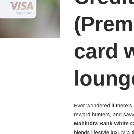
(Prem
card 
loung
Ever wondered if there’s a
reward hunters, and sav
Mahindra Bank White C
blends lifestyle luxury wit