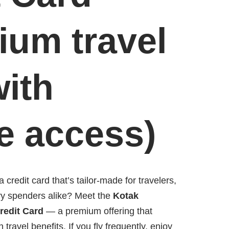
ium travel
with
e access)
 credit card that’s tailor-made for travelers,
vy spenders alike? Meet the
Kotak
redit Card
— a premium offering that
h travel benefits. If you fly frequently, enjoy