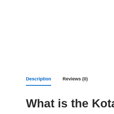
Description
Reviews (0)
What is the Kot