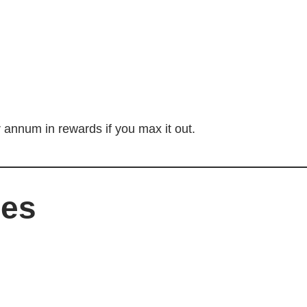
 annum in rewards if you max it out.
ees