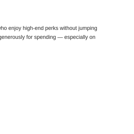
 who enjoy high-end perks without jumping
u generously for spending — especially on