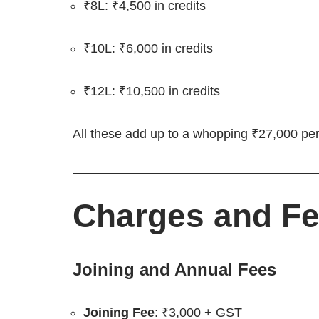
₹8L: ₹4,500 in credits
₹10L: ₹6,000 in credits
₹12L: ₹10,500 in credits
All these add up to a whopping ₹27,000 per
Charges and F
Joining and Annual Fees
Joining Fee
: ₹3,000 + GST