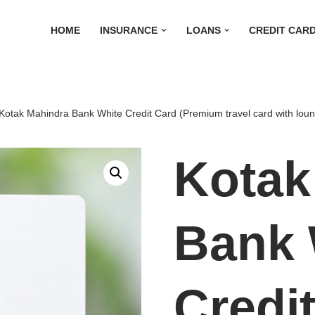
HOME
INSURANCE
LOANS
CREDIT CAR
Kotak Mahindra Bank White Credit Card (Premium travel card with lou
Kotak
Bank 
Credi