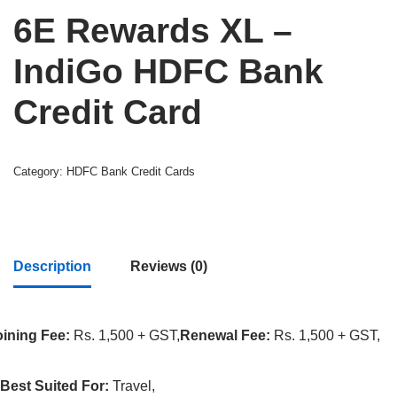
6E Rewards XL –
IndiGo HDFC Bank
Credit Card
Category:
HDFC Bank Credit Cards
Description
Reviews (0)
oining Fee:
Rs. 1,500 + GST,
Renewal Fee:
Rs. 1,500 + GST,
Best Suited For:
Travel,