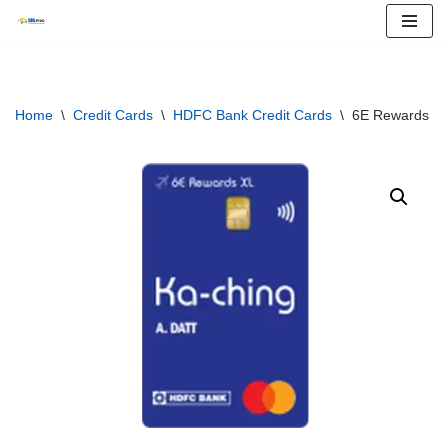
Skip
to
content
Home
\
Credit Cards
\
HDFC Bank Credit Cards
\
6E Rewards XL