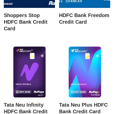
Shoppers Stop
HDFC Bank Freedom
HDFC Bank Credit
Credit Card
Card
Tata Neu Infinity
Tata Neu Plus HDFC
HDFC Bank Credit
Bank Credit Card