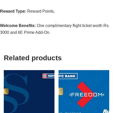
Reward Type:
Reward Points,
Welcome Benefits:
One complimentary flight ticket worth Rs.
3000 and 6E Prime Add-On.
Related products