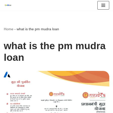
Skip
to
content
Home
-
what is the pm mudra loan
what is the pm mudra
loan