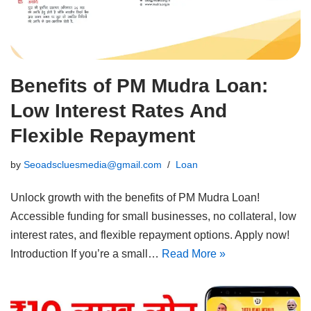
Benefits of PM Mudra Loan:
Low Interest Rates And
Flexible Repayment
by
Seoadscluesmedia@gmail.com
Loan
Unlock growth with the benefits of PM Mudra Loan!
Accessible funding for small businesses, no collateral, low
interest rates, and flexible repayment options. Apply now!
Introduction If you’re a small…
Read More »