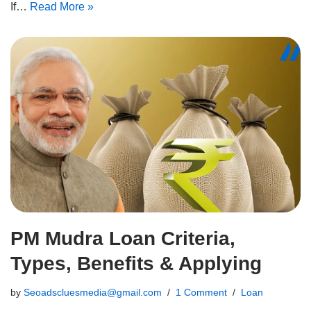
If…
Read More »
PM Mudra Loan Criteria,
Types, Benefits & Applying
by
Seoadscluesmedia@gmail.com
1 Comment
Loan