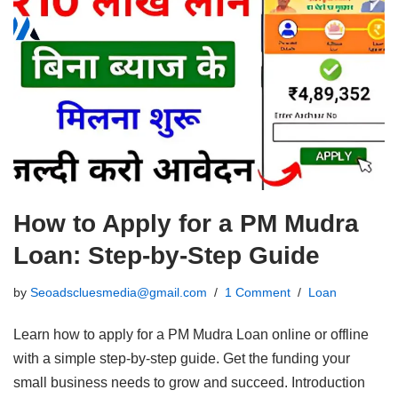
How to Apply for a PM Mudra
Loan: Step-by-Step Guide
by
Seoadscluesmedia@gmail.com
1 Comment
Loan
Learn how to apply for a PM Mudra Loan online or offline
with a simple step-by-step guide. Get the funding your
small business needs to grow and succeed. Introduction