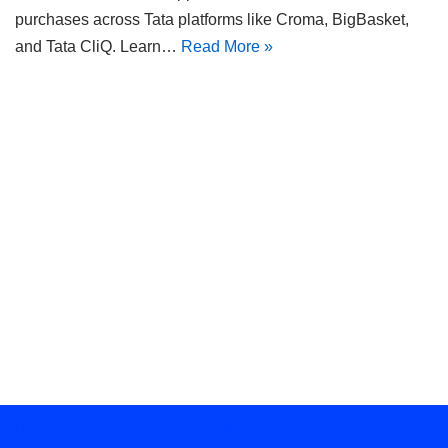
purchases across Tata platforms like Croma, BigBasket,
and Tata CliQ. Learn…
Read More »
Neve
| Powered by
WordPress