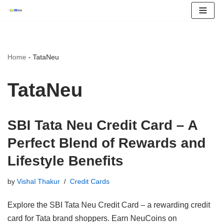
Skip
to
content
Home
-
TataNeu
TataNeu
SBI Tata Neu Credit Card – A
Perfect Blend of Rewards and
Lifestyle Benefits
by
Vishal Thakur
Credit Cards
Explore the SBI Tata Neu Credit Card – a rewarding credit
card for Tata brand shoppers. Earn NeuCoins on