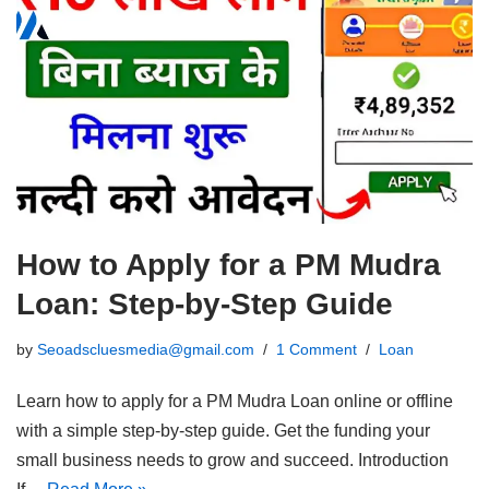
How to Apply for a PM Mudra
Loan: Step-by-Step Guide
by
Seoadscluesmedia@gmail.com
1 Comment
Loan
Learn how to apply for a PM Mudra Loan online or offline
with a simple step-by-step guide. Get the funding your
small business needs to grow and succeed. Introduction