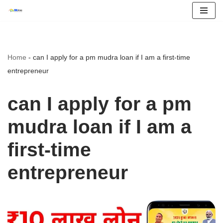
Skip
to
content
Home
-
can I apply for a pm mudra loan if I am a first-time
entrepreneur
can I apply for a pm
mudra loan if I am a
first-time
entrepreneur